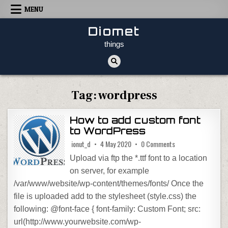
Skip to content
MENU
Diomet
things
Tag:
wordpress
How to add custom font
to WordPress
on How to add cust
ionut_d
4 May 2020
0 Comments
Upload via ftp the *.ttf font to a location
on server, for example
/var/www/website/wp-content/themes/fonts/ Once the
file is uploaded add to the stylesheet (style.css) the
following: @font-face { font-family: Custom Font; src:
url(http://www.yourwebsite.com/wp-