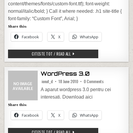
content/themes/fonts/custom-font.ttf); font-weight:
normal/italic/bold; } Call it where needed: .h1 site-title {
font-family: “Custom Font”, Arial; }
Share this:
Facebook
X
WhatsApp
HOW TO ADD CUSTOM FONT TO WORD
CITESTE TOT / READ ALL
WordPress 3.0
on WordPress 3.0
ionut_d
18 June 2010
0 Comments
A aparut wordpress 3.0 pentru cei
interesati. Download aici
Share this:
Facebook
X
WhatsApp
WORDPRESS 3.0
CITESTE TOT / READ ALL