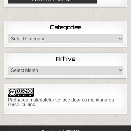
Categories
Categories
Arhive
Arhive
Preluarea materialelor se face doar cu mentionarea
sursei cu link.