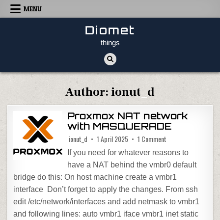
Skip to content
MENU
Diomet
things
Author:
ionut_d
Proxmox NAT network
with MASQUERADE
on Proxmox NAT net
ionut_d
1 April 2025
1 Comment
If you need for whatever reasons to
have a NAT behind the vmbr0 default
bridge do this: On host machine create a vmbr1
interface Don’t forget to apply the changes. From ssh
edit /etc/network/interfaces and add netmask to vmbr1
and following lines: auto vmbr1 iface vmbr1 inet static