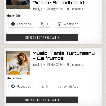
Picture Soundtrack)
on Music: Dolly Pa
ionut_d
29 May 2024
0 Comments
Share this:
Facebook
X
WhatsApp
MUSIC: DOLLY PARTON, SIA – HERE I 
CITESTE TOT / READ ALL
Music: Tania Turtureanu
– Ce frumos
on Music: Tania T
ionut_d
28 May 2024
0 Comments
Share this:
Facebook
X
WhatsApp
MUSIC: TANIA TURTUREANU – CE FRU
CITESTE TOT / READ ALL