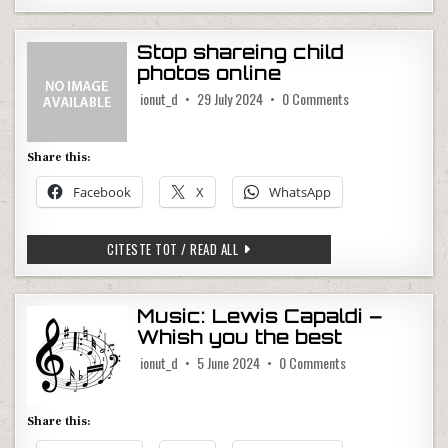
Stop shareing child
photos online
on Stop shareing ch
ionut_d
29 July 2024
0 Comments
Share this:
Facebook
X
WhatsApp
STOP SHAREING CHILD PHOTOS ONLINE
CITESTE TOT / READ ALL
Music: Lewis Capaldi –
Whish you the best
on Music: Lewis Cap
ionut_d
5 June 2024
0 Comments
Share this: