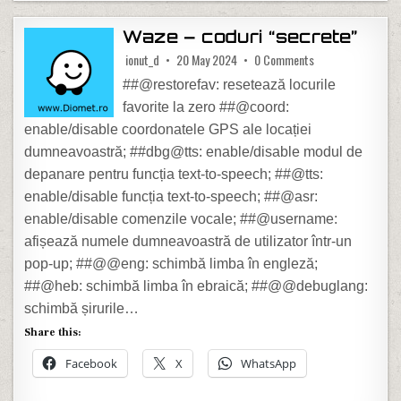
Waze – coduri “secrete”
on Waze – coduri 
ionut_d
20 May 2024
0 Comments
##@restorefav: resetează locurile
favorite la zero ##@coord:
enable/disable coordonatele GPS ale locației
dumneavoastră; ##dbg@tts: enable/disable modul de
depanare pentru funcția text-to-speech; ##@tts:
enable/disable funcția text-to-speech; ##@asr:
enable/disable comenzile vocale; ##@username:
afișează numele dumneavoastră de utilizator într-un
pop-up; ##@@eng: schimbă limba în engleză;
##@heb: schimbă limba în ebraică; ##@@debuglang:
schimbă șirurile…
Share this:
Facebook
X
WhatsApp