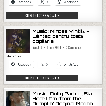
Facebook
X
WhatsApp
MUSIC: LEWIS CAPALDI – WHISH YOU T
CITESTE TOT / READ ALL
Music: Mircea Vintilă –
Cântec pentru toată
copilăria
on Music: Mircea Vi
ionut_d
1 June 2024
0 Comments
Share this:
Facebook
X
WhatsApp
MUSIC: MIRCEA VINTILĂ – CÂNTEC PEN
CITESTE TOT / READ ALL
Music: Dolly Parton, Sia –
Here I Am (from the
Dumplin’ Original Motion