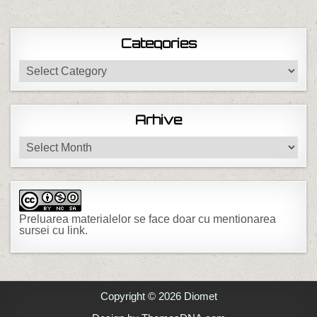
Categories
Categories
Arhive
Arhive
Preluarea materialelor se face doar cu mentionarea
sursei cu link.
Copyright © 2026 Diomet