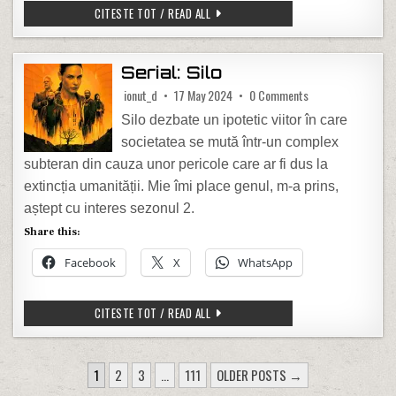
WAZE – CODURI “SECRETE”
CITESTE TOT / READ ALL
Serial: Silo
on Serial: Silo
ionut_d
17 May 2024
0 Comments
Silo dezbate un ipotetic viitor în care
societatea se mută într-un complex
subteran din cauza unor pericole care ar fi dus la
extincția umanității. Mie îmi place genul, m-a prins,
aștept cu interes sezonul 2.
Share this:
Facebook
X
WhatsApp
SERIAL: SILO
CITESTE TOT / READ ALL
POSTS PAGINATION
1
2
3
…
111
OLDER POSTS →