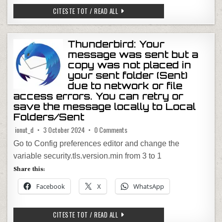
FIREFOX VERTICAL TABS
CITESTE TOT / READ ALL
Thunderbird: Your
message was sent but a
copy was not placed in
your sent folder (Sent)
due to network or file
access errors. You can retry or
save the message locally to Local
Folders/Sent
on Thunderbird: Your message was sen
ionut_d
3 October 2024
0 Comments
Go to Config preferences editor and change the
variable security.tls.version.min from 3 to 1
Share this:
Facebook
X
WhatsApp
THUNDERBIRD: YOUR MESSAGE WAS SEN
CITESTE TOT / READ ALL