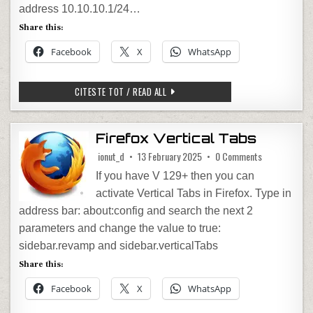
address 10.10.10.1/24…
Share this:
Facebook
X
WhatsApp
PROXMOX NAT NETWORK WITH MASQUE
CITESTE TOT / READ ALL
Firefox Vertical Tabs
on Firefox Ver
ionut_d
13 February 2025
0 Comments
If you have V 129+ then you can
activate Vertical Tabs in Firefox. Type in
address bar: about:config and search the next 2
parameters and change the value to true:
sidebar.revamp and sidebar.verticalTabs
Share this:
Facebook
X
WhatsApp