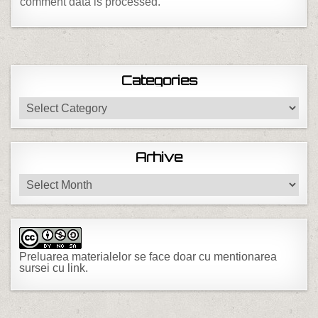
comment data is processed.
Categories
Categories
Arhive
Arhive
Preluarea materialelor se face doar cu mentionarea
sursei cu link.