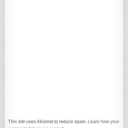
This site uses Akismet to reduce spam.
Learn how your