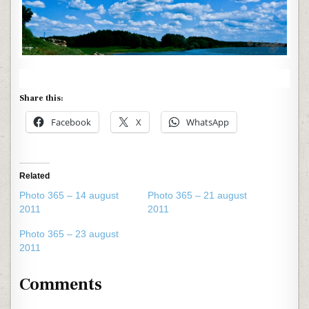
Share this:
Facebook
X
WhatsApp
Related
Photo 365 – 14 august
Photo 365 – 21 august
2011
2011
Photo 365 – 23 august
2011
Comments