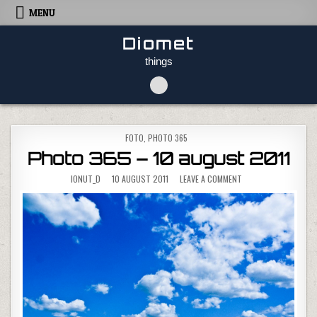
Skip to content
MENU
Diomet
things
POSTED IN
FOTO
,
PHOTO 365
Photo 365 – 10 august 2011
ON PHOTO 365 – 10 
IONUT_D
10 AUGUST 2011
LEAVE A COMMENT