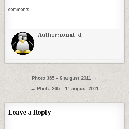
comments
Author:
ionut_d
Post navigation
Photo 365 – 9 august 2011 →
← Photo 365 – 11 august 2011
Leave a Reply