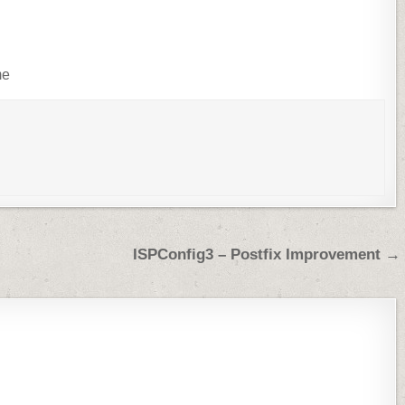
me
ISPConfig3 – Postfix Improvement →