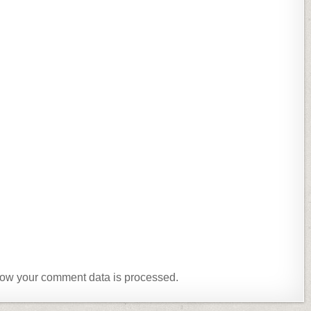
ow your comment data is processed.