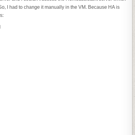
So, I had to change it manually in the VM. Because HA is
s:
d