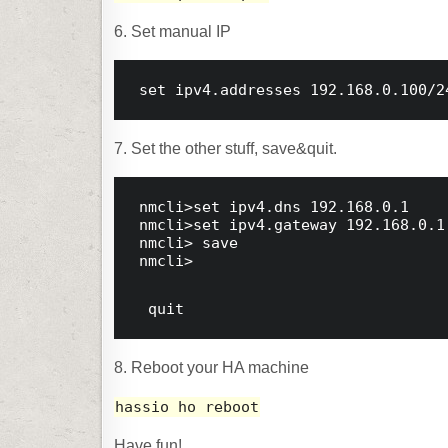
6. Set manual IP
set
 ipv4.addresses 
192.168
.0
.100
/
2
7. Set the other stuff, save&quit.
nmcli>
set
 ipv4.dns 192.168.0.1
nmcli>
set
 ipv4.gateway 192.168.0.1
nmcli>
 save
nmcli>
 quit
8. Reboot your HA machine
hassio ho reboot
Have fun!