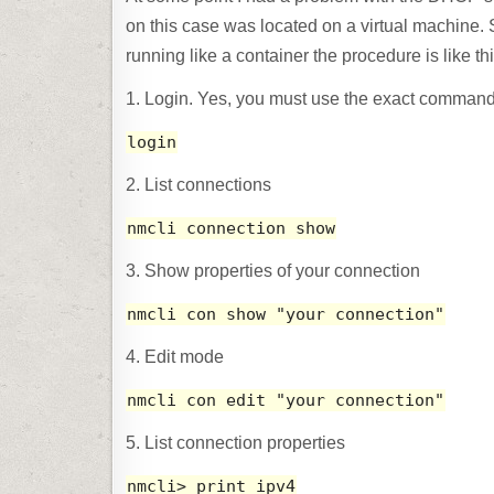
on this case was located on a virtual machine. 
running like a container the procedure is like thi
1. Login. Yes, you must use the exact comman
login
2. List connections
nmcli connection show
3. Show properties of your connection
nmcli con show "your connection"
4. Edit mode
nmcli con edit "your connection"
5. List connection properties
nmcli> print ipv4