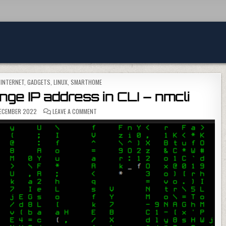
, INTERNET, GADGETS
,
LINUX
,
SMARTHOME
ge IP address in CLI – nmcli
ON HOMEASSISTANT – CHANGE IP ADDRESS IN CLI –
ECEMBER 2022
LEAVE A COMMENT