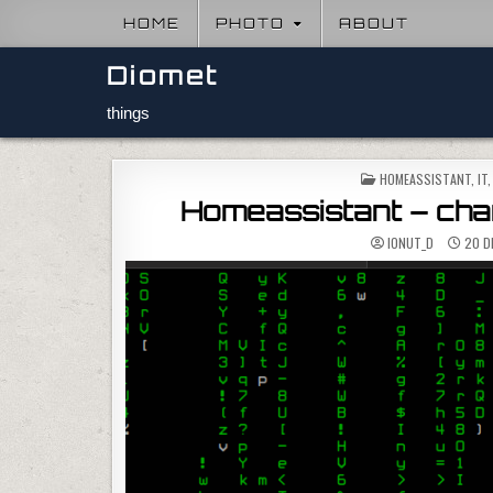
Skip to content
HOME
PHOTO
ABOUT
Diomet
things
POSTED IN
HOMEASSISTANT
,
IT
Homeassistant – chan
IONUT_D
20 D