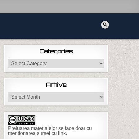
Categories
Categories
 NMCLI
Arhive
Arhive
Preluarea materialelor se face doar cu
mentionarea sursei cu link.