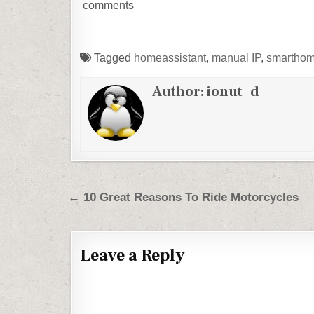
comments
Tagged
homeassistant
,
manual IP
,
smartho
Author:
ionut_d
Post navigation
← 10 Great Reasons To Ride Motorcycles
Leave a Reply