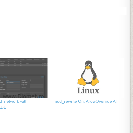
T network with
mod_rewrite On, AllowOverride All
ADE