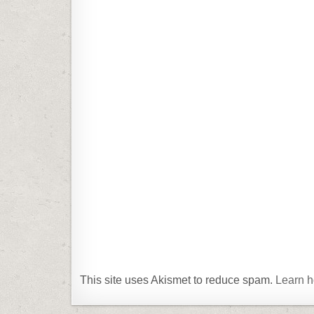
This site uses Akismet to reduce spam.
Learn h