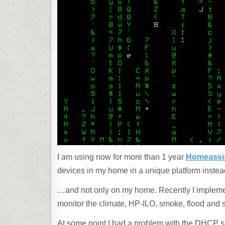
I am using now for more than 1 year
Homeassi
devices in my home in a unique platform instea
…and not only on my home. Recently I implemen
monitor the climate, HP-ILO, smoke, flood and 
At some point I had a problem with the DHCP s