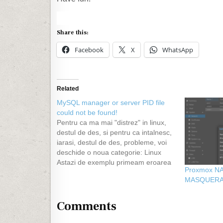
Share this:
Facebook
X
WhatsApp
Related
MySQL manager or server PID file
could not be found!
Pentru ca ma mai "distrez" in linux,
destul de des, si pentru ca intalnesc,
iarasi, destul de des, probleme, voi
deschide o noua categorie: Linux
Astazi de exemplu primeam eroarea
Proxmox NA
din titlu dupa ce am incercat sa fac
MASQUER
update la mysql de la versiunea 4 la
5. Evident am stat…
Comments