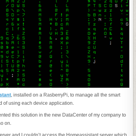
stant
, installed on a RasberryPi, to manage all the smart
d of using each device application.
ted this solution in the new DataCenter of my company to
so on.
erver and I couldn’t access the Homeassistant server which