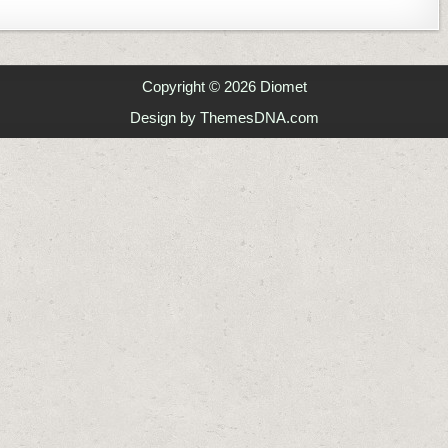
GE IP ADDRESS IN CLI – NMCLI
Copyright © 2026 Diomet
Design by ThemesDNA.com