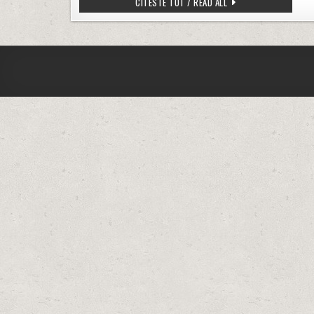
HOMEASSISTANT – CHAN
CITESTE TOT / READ ALL