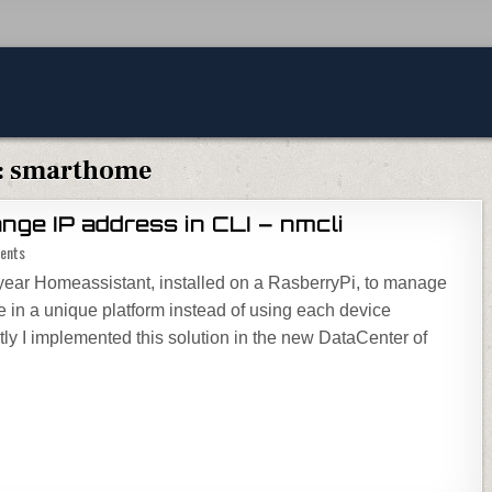
:
smarthome
ge IP address in CLI – nmcli
on Homeassistant – change IP address in CLI – nmcli
ents
 year Homeassistant, installed on a RasberryPi, to manage
e in a unique platform instead of using each device
y I implemented this solution in the new DataCenter of