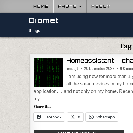
Skip to content
HOME
PHOTO
ABOUT
Diomet
things
Tag
Homeassistant – chan
ionut_d
20 December 2022
0 Comm
I am using now for more than 1
all the smart devices in my hom
application. …and not only on my home. Recentl
my…
Share this:
Facebook
X
WhatsApp