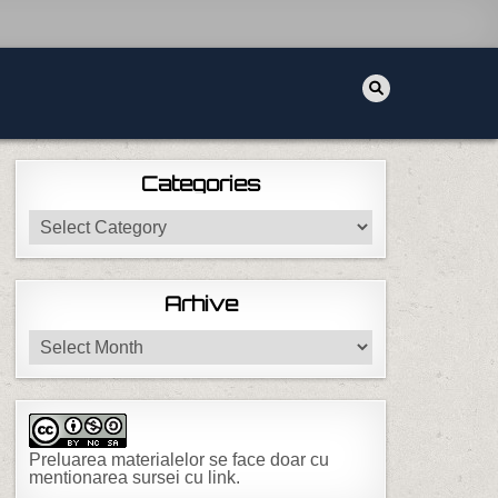
Categories
Categories
Arhive
Arhive
Preluarea materialelor se face doar cu
mentionarea sursei cu link.