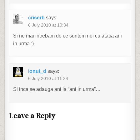
criserb
says:
6 July 2010 at 10:34
Si ne mai intrebam de ce suntem noi cu atatia ani
in urma :)
ionut_d
says:
6 July 2010 at 11:24
Si inca se adauga ani la “ani in urma”…
Leave a Reply