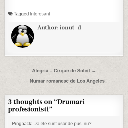
Tagged
Interesant
Author:
ionut_d
Post navigation
Alegria – Cirque de Soleil →
← Numar romanesc de Los Angeles
3 thoughts on “
Drumari
profesionisti
”
Pingback:
Dalele sunt usor de pus, nu?