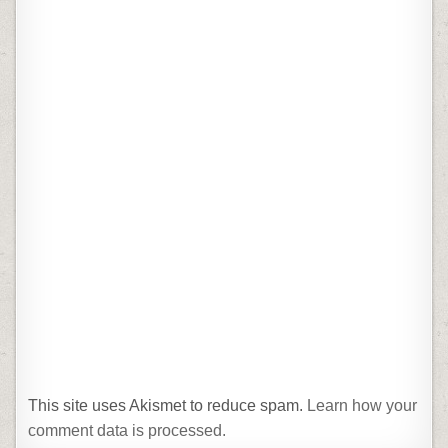
This site uses Akismet to reduce spam.
Learn how your
comment data is processed.