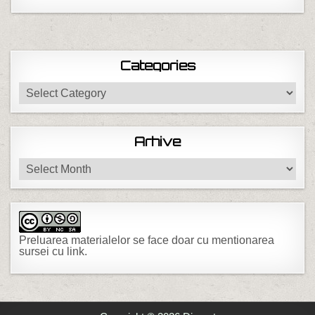
Categories
Categories
Arhive
Arhive
Preluarea materialelor se face doar cu mentionarea
sursei cu link.