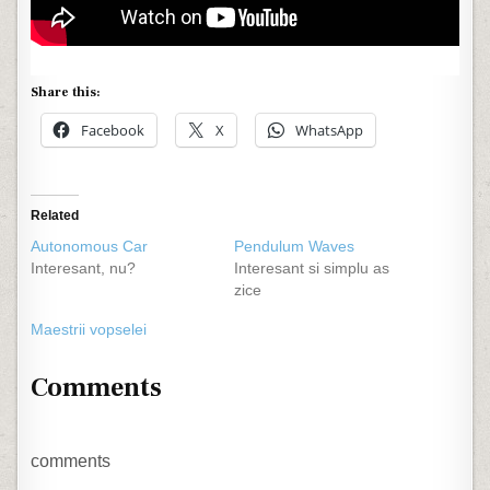
Share this:
Facebook
X
WhatsApp
Related
Autonomous Car
Pendulum Waves
Interesant, nu?
Interesant si simplu as
zice
Maestrii vopselei
Comments
comments