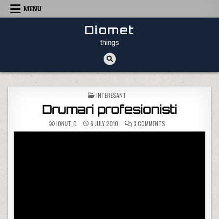
Skip to content
MENU
Diomet
things
POSTED IN
INTERESANT
Drumari profesionisti
ON DRUMARI PROFESIO
IONUT_D
6 JULY 2010
3 COMMENTS