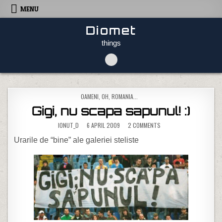
Skip to content
MENU
Diomet
things
POSTED IN
OAMENI
,
OH, ROMANIA...
Gigi, nu scapa sapunul! :)
ON GIGI, NU SCAPA SAPUN
IONUT_D
6 APRIL 2009
2 COMMENTS
Urarile de “bine” ale galeriei steliste