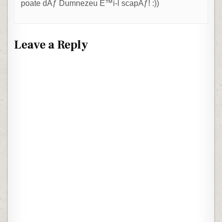
poate dÄƒ Dumnezeu È™i-l scapÄƒ! :))
Leave a Reply