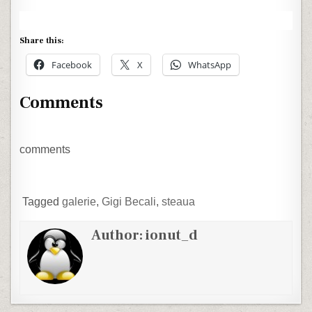
Share this:
Facebook
X
WhatsApp
Comments
comments
Tagged
galerie
,
Gigi Becali
,
steaua
Author:
ionut_d