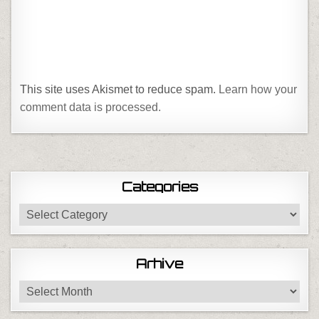
This site uses Akismet to reduce spam.
Learn how your
comment data is processed.
Categories
Categories
Arhive
Arhive