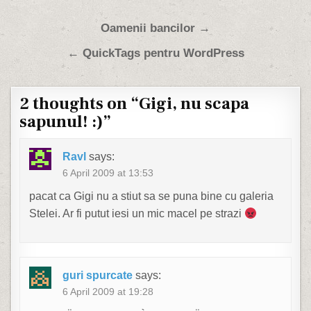
Post navigation
Oamenii bancilor →
← QuickTags pentru WordPress
2 thoughts on “
Gigi, nu scapa
sapunul! :)
”
Ravl
says:
6 April 2009 at 13:53
pacat ca Gigi nu a stiut sa se puna bine cu galeria
Stelei. Ar fi putut iesi un mic macel pe strazi
guri spurcate
says:
6 April 2009 at 19:28