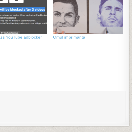
ass YouTube adblocker
Omul imprimanta