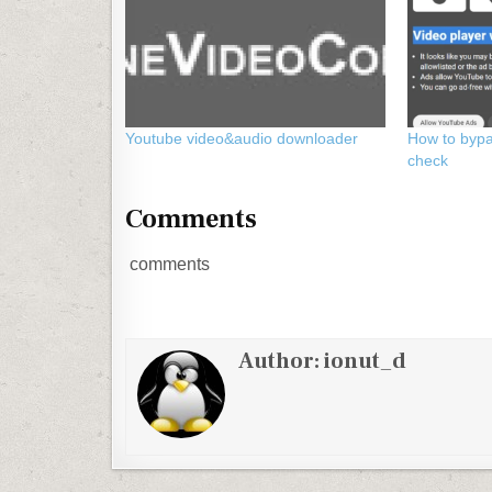
Youtube video&audio downloader
How to byp
check
Comments
comments
Author:
ionut_d