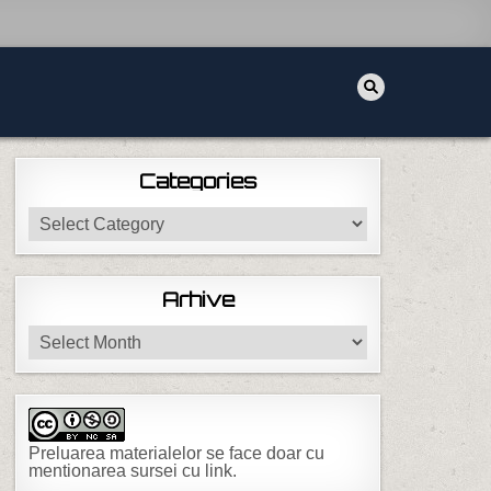
Categories
Categories
Arhive
Arhive
Preluarea materialelor se face doar cu
mentionarea sursei cu link.