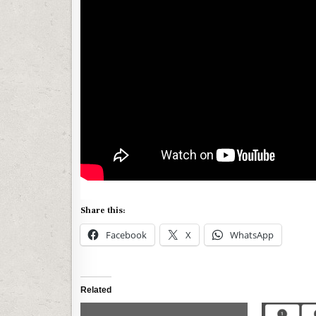
Share this:
Facebook
X
WhatsApp
Related