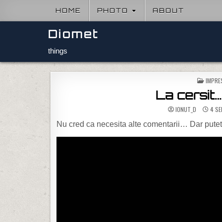
Skip to content
HOME
PHOTO
ABOUT
Diomet
things
POSTE
IMPRE
La cersit
IONUT_D
4 SE
Nu cred ca necesita alte comentarii… Dar puteti