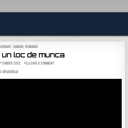
D IN
SIONANT
,
OAMENI
,
ROMANIA
… un loc de munca
ON LA CERSIT… UN LOC DE MUNCA
PTEMBER 2012
LEAVE A COMMENT
 distribui