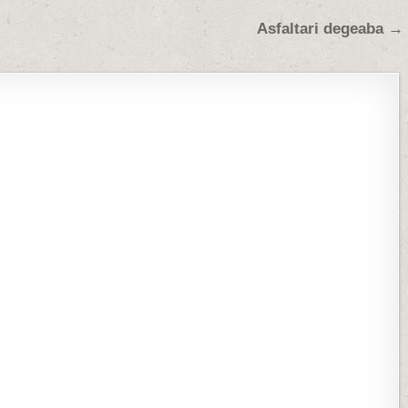
Asfaltari degeaba →