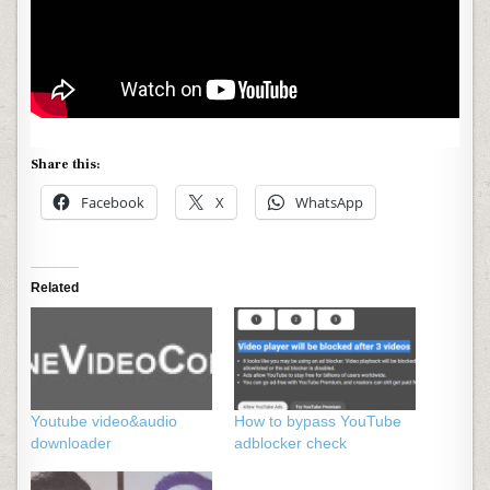
Share this:
Facebook
X
WhatsApp
Related
Youtube video&audio
How to bypass YouTube
downloader
adblocker check