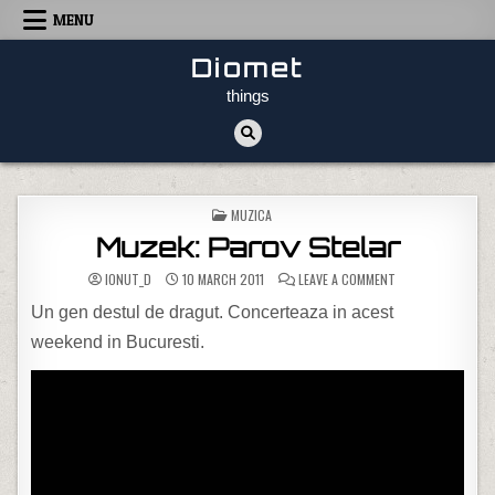
Skip to content
MENU
Diomet
things
POSTED IN
MUZICA
Muzek: Parov Stelar
ON MUZEK: PAROV
IONUT_D
10 MARCH 2011
LEAVE A COMMENT
Un gen destul de dragut. Concerteaza in acest
weekend in Bucuresti.