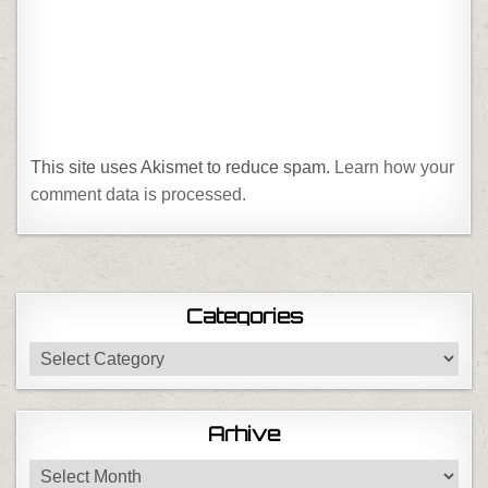
This site uses Akismet to reduce spam.
Learn how your
comment data is processed.
Categories
Categories
Arhive
Arhive