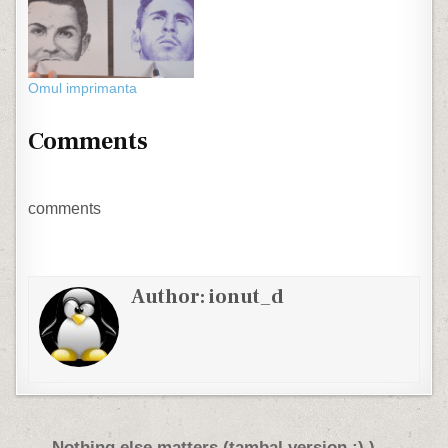
Omul imprimanta
Comments
comments
Author:
ionut_d
Nothing else matters (tambal version :) ) →