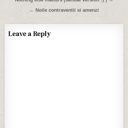
Post navigation
← Noile contraventii si amenzi
Leave a Reply