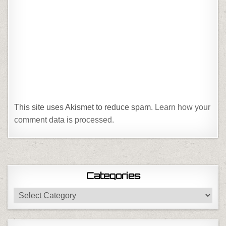
This site uses Akismet to reduce spam.
Learn how your
comment data is processed.
Categories
Categories