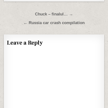
Post navigation
Chuck – finalul… →
← Russia car crash compilation
Leave a Reply