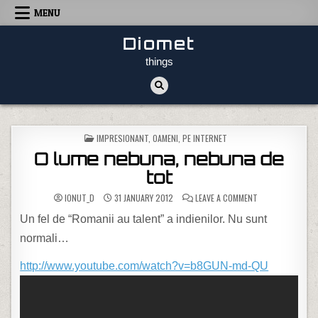
Skip to content
MENU
Diomet
things
POSTED IN
IMPRESIONANT
,
OAMENI
,
PE INTERNET
O lume nebuna, nebuna de
tot
ON O LUME NEBUN
IONUT_D
31 JANUARY 2012
LEAVE A COMMENT
Un fel de “Romanii au talent” a indienilor. Nu sunt
normali…
http://www.youtube.com/watch?v=b8GUN-md-QU