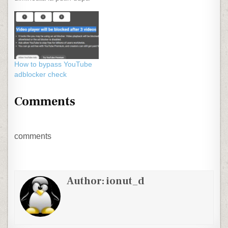
ora 6 mancam cu ochii
vag deschisi ascultandu-l
pe Paul Grigoriu la
matinalul de la Radio
Romania Actualitati. In
fiecare dimineata
How to bypass YouTube
ascultam Europe - The
adblocker check
Final Countdown, o
melodie a…
Comments
comments
Author:
ionut_d