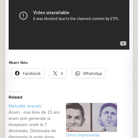
Share this:
Facebook
X
WhatsApp
Related
Melodiile tineretii
Acum...mai bine de 15 ani
eram prin generala si
incepeam orele la 7
dimineata. Dimineata de
Omul imprimanta
dimineata la putin dupa