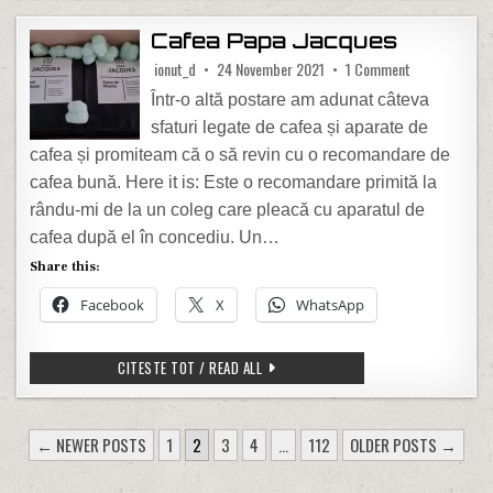
Cafea Papa Jacques
on Cafea Papa
ionut_d
24 November 2021
1 Comment
Într-o altă postare am adunat câteva
sfaturi legate de cafea și aparate de
cafea și promiteam că o să revin cu o recomandare de
cafea bună. Here it is: Este o recomandare primită la
rându-mi de la un coleg care pleacă cu aparatul de
cafea după el în concediu. Un…
Share this:
Facebook
X
WhatsApp
CAFEA PAPA JACQUES
CITESTE TOT / READ ALL
POSTS PAGINATION
← NEWER POSTS
1
2
3
4
…
112
OLDER POSTS →