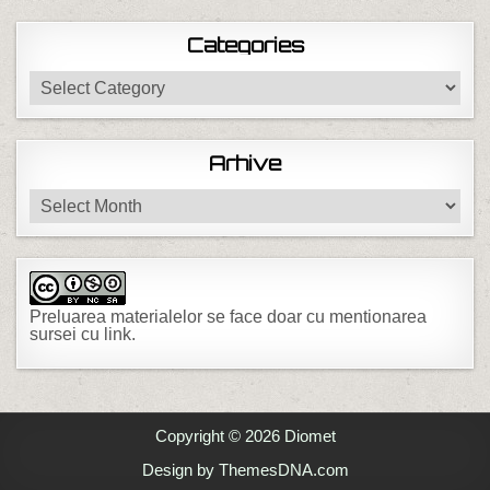
Categories
Categories
Arhive
Arhive
Preluarea materialelor se face doar cu mentionarea
sursei cu link.
Copyright © 2026 Diomet
Design by ThemesDNA.com