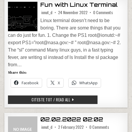
Fun with Linux Terminal
on Fun with 
ionut_d
24 November 2022
0 Comments
Linux terminal doesn’t need to be
boring. There are some things that you
can do just for fun. 1. Change the PS1 root@ionutd:~#
export PS1=”root@nasa.gov:~# ” root@nasa.gov:~# 2.
The “sl” command Many linux guys, in a fast typing
fever, are writing sl instead of ls Install the sl package
from…
Share this:
Facebook
X
WhatsApp
FUN WITH LINUX TERMINAL
CITESTE TOT / READ ALL
02.02.2022 02:02
on 02.02.2022
ionut_d
2 February 2022
0 Comments