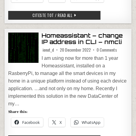
10 GREAT REASONS TO RIDE MOTORCY
CITESTE TOT / READ ALL
Homeassistant – change
IP address in CLI – nmcli
on Homeassi
ionut_d
20 December 2022
0 Comments
I am using now for more than 1 year
Homeassistant, installed on a
RasberryPi, to manage all the smart devices in my
home in a unique platform instead of using each device
application. …and not only on my home. Recently I
implemented this solution in the new DataCenter of
my…
Share this:
Facebook
X
WhatsApp