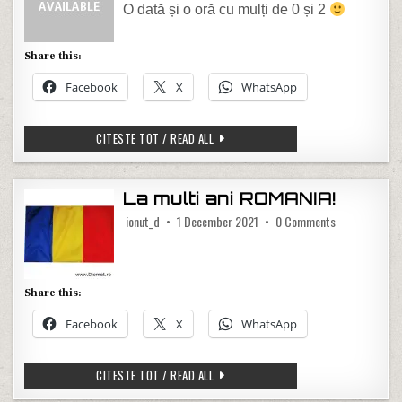
O dată și o oră cu mulți de 0 și 2
Share this:
Facebook
X
WhatsApp
02.02.2022 02:02
CITESTE TOT / READ ALL
La multi ani ROMANIA!
on La multi a
ionut_d
1 December 2021
0 Comments
Share this:
Facebook
X
WhatsApp
LA MULTI ANI ROMANIA!
CITESTE TOT / READ ALL