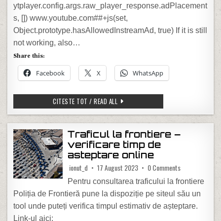
ytplayer.config.args.raw_player_response.adPlacement
s, []) www.youtube.com##+js(set,
Object.prototype.hasAllowedInstreamAd, true) If it is still
not working, also…
Share this:
Facebook
X
WhatsApp
HOW TO BYPASS YOUTUBE ADBLOCKER
CITESTE TOT / READ ALL
Traficul la frontiere –
verificare timp de
asteptare online
on Traficul la f
ionut_d
17 August 2023
0 Comments
Pentru consultarea traficului la frontiere
Poliția de Frontieră pune la dispoziție pe siteul său un
tool unde puteți verifica timpul estimativ de așteptare.
Link-ul aici: