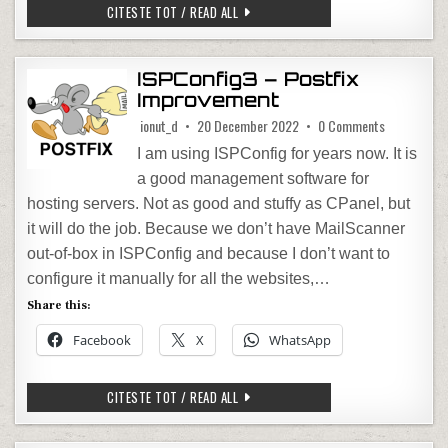
HOMEASSISTANT – CHANGE IP ADDRESS
CITESTE TOT / READ ALL
ISPConfig3 – Postfix
Improvement
on ISPConfi
ionut_d
20 December 2022
0 Comments
I am using ISPConfig for years now. It is
a good management software for
hosting servers. Not as good and stuffy as CPanel, but
it will do the job. Because we don’t have MailScanner
out-of-box in ISPConfig and because I don’t want to
configure it manually for all the websites,…
Share this:
Facebook
X
WhatsApp
ISPCONFIG3 – POSTFIX IMPROVEMENT
CITESTE TOT / READ ALL