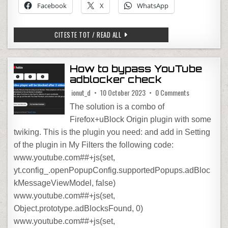
Facebook
X
WhatsApp
FILM: LEAVE THE WORD BEHIND
CITESTE TOT / READ ALL
How to bypass YouTube
adblocker check
on How to byp
ionut_d
10 October 2023
0 Comments
The solution is a combo of
Firefox+uBlock Origin plugin with some
twiking. This is the plugin you need: and add in Setting
of the plugin in My Filters the following code:
www.youtube.com##+js(set,
yt.config_.openPopupConfig.supportedPopups.adBloc
kMessageViewModel, false)
www.youtube.com##+js(set,
Object.prototype.adBlocksFound, 0)
www.youtube.com##+js(set,