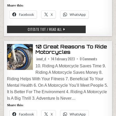
Share this:
Facebook
X
WhatsApp
TRAFICUL LA FRONTIERE – VERIFICARE
CITESTE TOT / READ ALL
10 Great Reasons To Ride
Motorcycles
on 10 Great R
ionut_d
14 February 2023
0 Comments
10. Riding A Motorcycle Saves Time 9.
Riding A Motorcycle Saves Money 8.
Riding Helps With Your Fitness 7. Beneficial To Your
Mental Health 6. On A Motorcycle You’ll Meet People 5.
It Is Better For The Environment 4. Riding A Motorcycle
Is A Big Thrill 3. Adventure Is Never…
Share this:
Facebook
X
WhatsApp