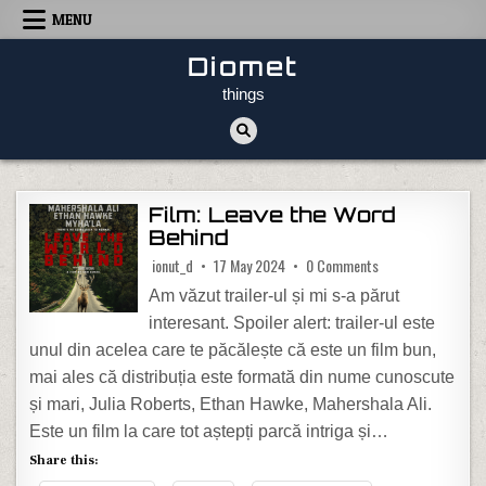
Skip to content
MENU
Diomet
things
Film: Leave the Word
Behind
on Film: Leave the
ionut_d
17 May 2024
0 Comments
Am văzut trailer-ul și mi s-a părut
interesant. Spoiler alert: trailer-ul este
unul din acelea care te păcălește că este un film bun,
mai ales că distribuția este formată din nume cunoscute
și mari, Julia Roberts, Ethan Hawke, Mahershala Ali.
Este un film la care tot aștepți parcă intriga și…
Share this: