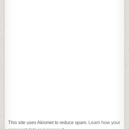
This site uses Akismet to reduce spam.
Learn how your