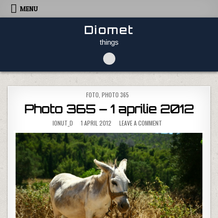
Skip to content
MENU
Diomet
things
POSTED IN
FOTO
,
PHOTO 365
Photo 365 – 1 aprilie 2012
ON PHOTO 365 – 1 APRI
IONUT_D
1 APRIL 2012
LEAVE A COMMENT