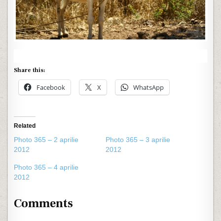
Share this:
Facebook
X
WhatsApp
Related
Photo 365 – 2 aprilie
Photo 365 – 3 aprilie
2012
2012
Photo 365 – 4 aprilie
2012
Comments