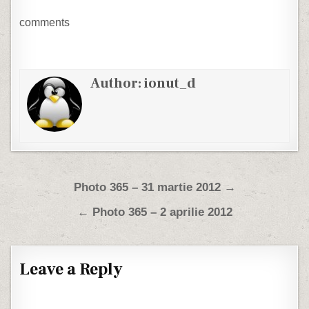
comments
Author:
ionut_d
Post navigation
Photo 365 – 31 martie 2012 →
← Photo 365 – 2 aprilie 2012
Leave a Reply