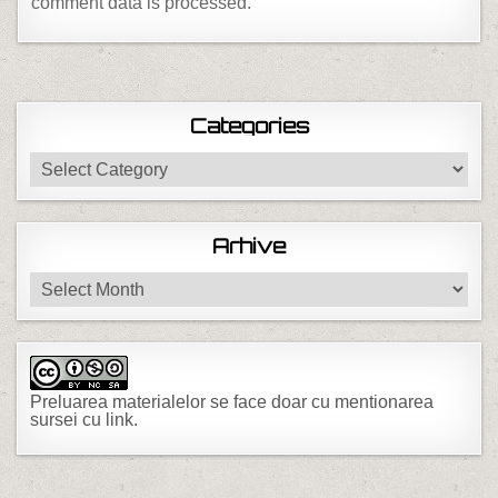
comment data is processed.
Categories
Categories
Arhive
Arhive
Preluarea materialelor se face doar cu mentionarea
sursei cu link.