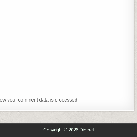
ow your comment data is processed.
Copyright © 2026 Diomet