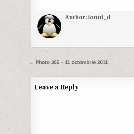
Author:
ionut_d
Post navigation
← Photo 365 – 11 octombrie 2011
Leave a Reply