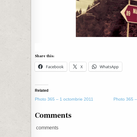
Share this:
Facebook
X
WhatsApp
Related
Photo 365 – 1 octombrie 2011
Photo 365 –
Comments
comments