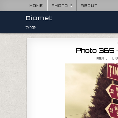
Skip to content
HOME
PHOTO
ABOUT
Diomet
things
Photo 365 –
IONUT_D
10 O