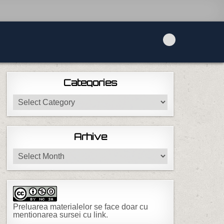
Categories
Categories
Arhive
Arhive
Preluarea materialelor se face doar cu
mentionarea sursei cu link.