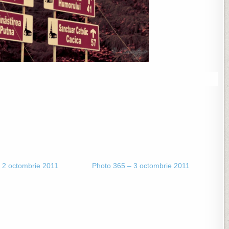
 2 octombrie 2011
Photo 365 – 3 octombrie 2011