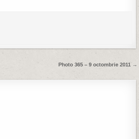
Photo 365 – 9 octombrie 2011 →