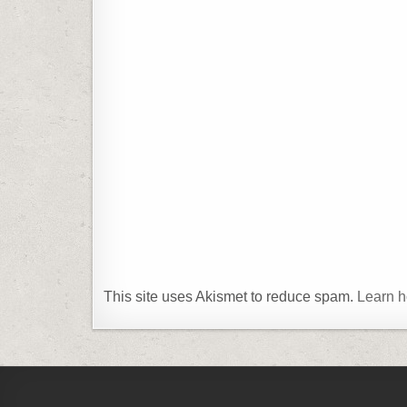
This site uses Akismet to reduce spam.
Learn h