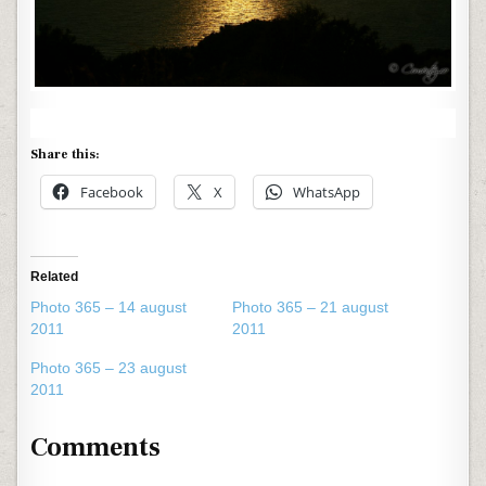
Share this:
Facebook
X
WhatsApp
Related
Photo 365 – 14 august
Photo 365 – 21 august
2011
2011
Photo 365 – 23 august
2011
Comments