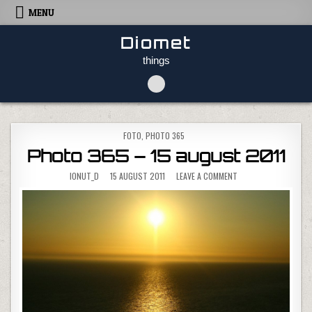
Skip to content
MENU
Diomet
things
POSTED IN
FOTO
,
PHOTO 365
Photo 365 – 15 august 2011
ON PHOTO 365 – 15 
IONUT_D
15 AUGUST 2011
LEAVE A COMMENT