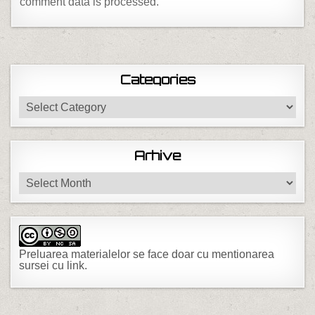
comment data is processed.
Categories
Categories
Arhive
Arhive
Preluarea materialelor se face doar cu mentionarea
sursei cu link.