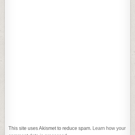
This site uses Akismet to reduce spam.
Learn how your