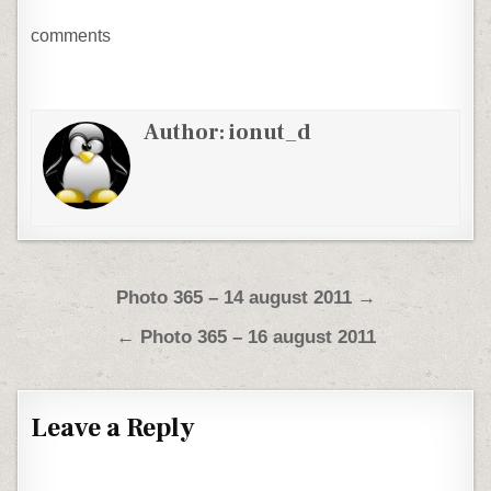
comments
Author:
ionut_d
Post navigation
Photo 365 – 14 august 2011 →
← Photo 365 – 16 august 2011
Leave a Reply