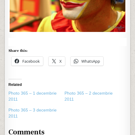
Share this:
Facebook
X
WhatsApp
Related
Photo 365 – 1 decembrie
Photo 365 – 2 decembrie
2011
2011
Photo 365 – 3 decembrie
2011
Comments