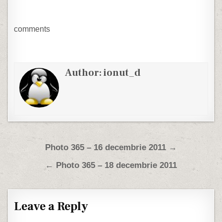
comments
Author:
ionut_d
Post navigation
Photo 365 – 16 decembrie 2011 →
← Photo 365 – 18 decembrie 2011
Leave a Reply