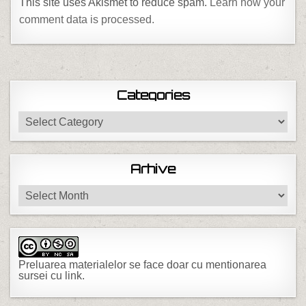
This site uses Akismet to reduce spam.
Learn how your
comment data is processed.
Categories
Categories
Arhive
Arhive
Preluarea materialelor se face doar cu mentionarea
sursei cu link.