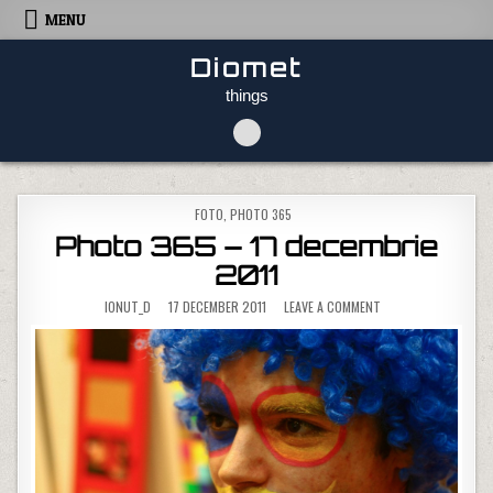
Skip to content
MENU
Diomet
things
POSTED IN
FOTO
,
PHOTO 365
Photo 365 – 17 decembrie
2011
ON PHOTO 365 – 17 
IONUT_D
17 DECEMBER 2011
LEAVE A COMMENT