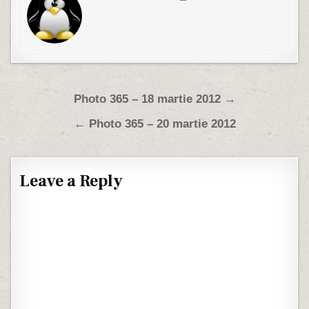
Post navigation
Photo 365 – 18 martie 2012 →
← Photo 365 – 20 martie 2012
Leave a Reply