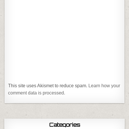
This site uses Akismet to reduce spam.
Learn how your
comment data is processed.
Categories