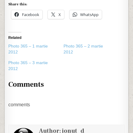
Share this:
Facebook
X
WhatsApp
Related
Photo 365 – 1 martie
Photo 365 – 2 martie
2012
2012
Photo 365 – 3 martie
2012
Comments
comments
Author:
ionut_d