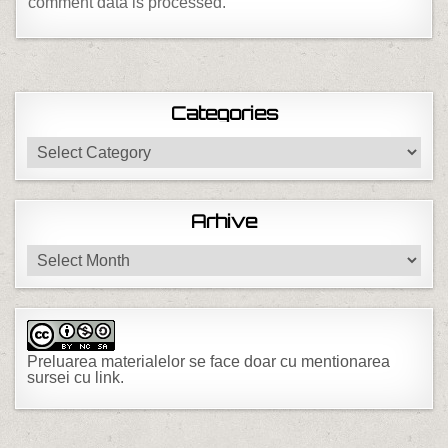
comment data is processed.
Categories
Categories
Arhive
Arhive
Preluarea materialelor se face doar cu mentionarea
sursei cu link.