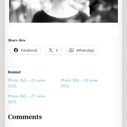
Share this:
Facebook
X
WhatsApp
Related
Photo 365 – 25 iunie
Photo 365 – 26 iunie
2011
2011
Photo 365 – 27 iunie
2011
Comments