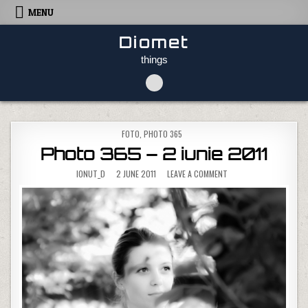
Skip to content
MENU
Diomet
things
POSTED IN
FOTO
,
PHOTO 365
Photo 365 – 2 iunie 2011
ON PHOTO 365 – 2 IUNI
IONUT_D
2 JUNE 2011
LEAVE A COMMENT