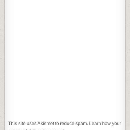
This site uses Akismet to reduce spam.
Learn how your