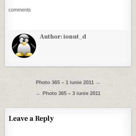
comments
Author:
ionut_d
Post navigation
Photo 365 – 1 iunie 2011 →
← Photo 365 – 3 iunie 2011
Leave a Reply