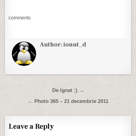
comments
Author:
ionut_d
Post navigation
De Ignat :) →
← Photo 365 – 21 decembrie 2011
Leave a Reply