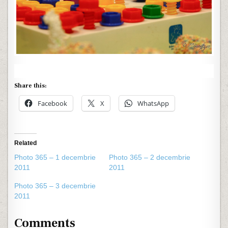
Share this:
Facebook
X
WhatsApp
Related
Photo 365 – 1 decembrie
Photo 365 – 2 decembrie
2011
2011
Photo 365 – 3 decembrie
2011
Comments