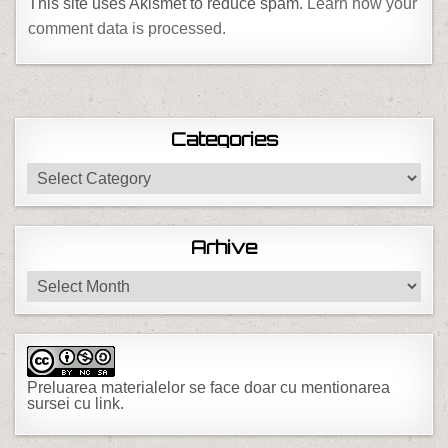
This site uses Akismet to reduce spam.
Learn how your
comment data is processed.
Categories
Categories
Arhive
Arhive
Preluarea materialelor se face doar cu mentionarea
sursei cu link.