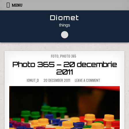
Skip to content
MENU
Diomet
things
POSTED IN
FOTO
,
PHOTO 365
Photo 365 – 20 decembrie
2011
ON PHOTO 365 – 20
IONUT_D
20 DECEMBER 2011
LEAVE A COMMENT