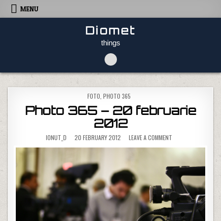
Skip to content
MENU
Diomet
things
POSTED IN
FOTO
,
PHOTO 365
Photo 365 – 20 februarie
2012
ON PHOTO 365 – 20
IONUT_D
20 FEBRUARY 2012
LEAVE A COMMENT