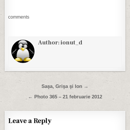
comments
Author:
ionut_d
Post navigation
Saşa, Grişa şi Ion →
← Photo 365 – 21 februarie 2012
Leave a Reply