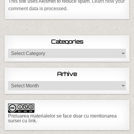
This site uses Akismet to reduce spam.
Learn how your
comment data is processed.
Categories
Categories
Arhive
Arhive
Preluarea materialelor se face doar cu mentionarea
sursei cu link.