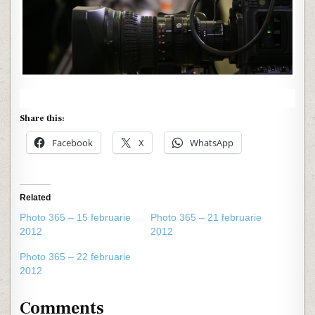
Share this:
Facebook
X
WhatsApp
Related
Photo 365 – 15 februarie
Photo 365 – 21 februarie
2012
2012
Photo 365 – 22 februarie
2012
Comments