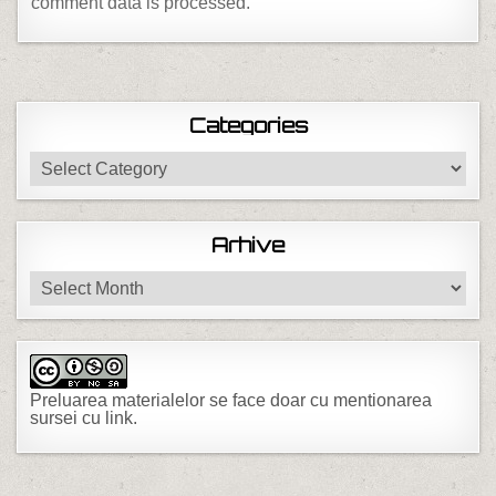
comment data is processed.
Categories
Categories
Arhive
Arhive
Preluarea materialelor se face doar cu mentionarea
sursei cu link.