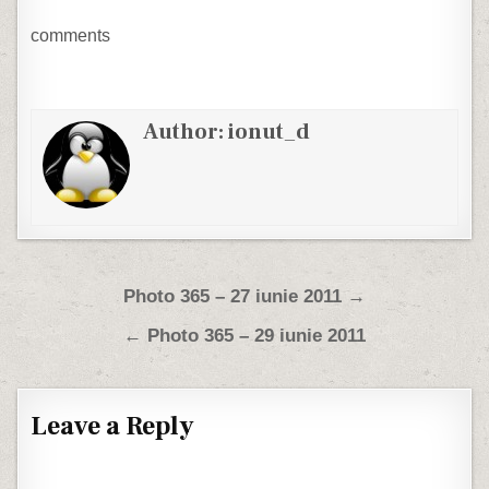
comments
Author:
ionut_d
Post navigation
Photo 365 – 27 iunie 2011 →
← Photo 365 – 29 iunie 2011
Leave a Reply