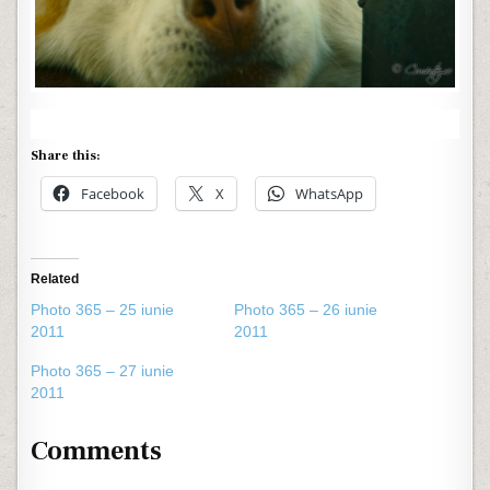
Share this:
Facebook
X
WhatsApp
Related
Photo 365 – 25 iunie
Photo 365 – 26 iunie
2011
2011
Photo 365 – 27 iunie
2011
Comments