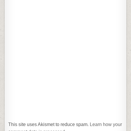
This site uses Akismet to reduce spam.
Learn how your