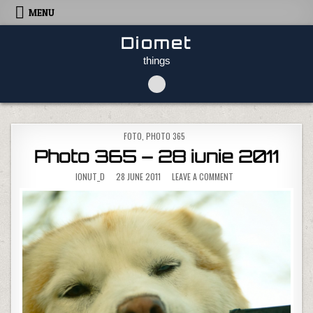
Skip to content
MENU
Diomet
things
POSTED IN
FOTO
,
PHOTO 365
Photo 365 – 28 iunie 2011
ON PHOTO 365 – 28 IUN
IONUT_D
28 JUNE 2011
LEAVE A COMMENT