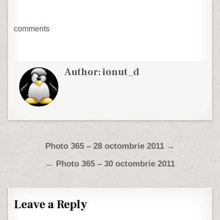
comments
Author:
ionut_d
Post navigation
Photo 365 – 28 octombrie 2011 →
← Photo 365 – 30 octombrie 2011
Leave a Reply