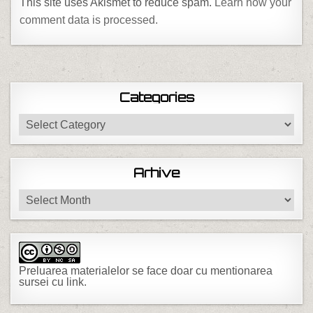
This site uses Akismet to reduce spam.
Learn how your
comment data is processed.
Categories
Categories
Arhive
Arhive
Preluarea materialelor se face doar cu mentionarea
sursei cu link.