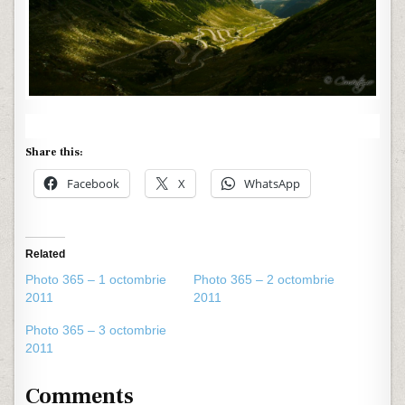
Share this:
Facebook
X
WhatsApp
Related
Photo 365 – 1 octombrie
Photo 365 – 2 octombrie
2011
2011
Photo 365 – 3 octombrie
2011
Comments