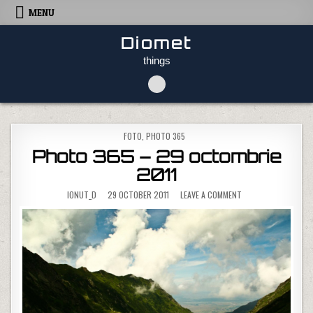
Skip to content
MENU
Diomet
things
POSTED IN
FOTO
,
PHOTO 365
Photo 365 – 29 octombrie
2011
ON PHOTO 365 – 29
IONUT_D
29 OCTOBER 2011
LEAVE A COMMENT