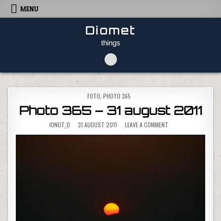
Skip to content
MENU
Diomet
things
POSTED IN
FOTO
,
PHOTO 365
Photo 365 – 31 august 2011
ON PHOTO 365 – 31 
IONUT_D
31 AUGUST 2011
LEAVE A COMMENT