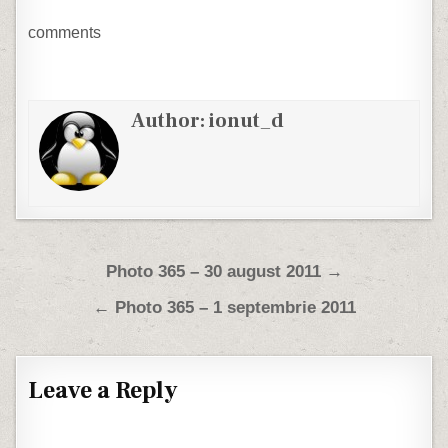
comments
Author:
ionut_d
Post navigation
Photo 365 – 30 august 2011 →
← Photo 365 – 1 septembrie 2011
Leave a Reply