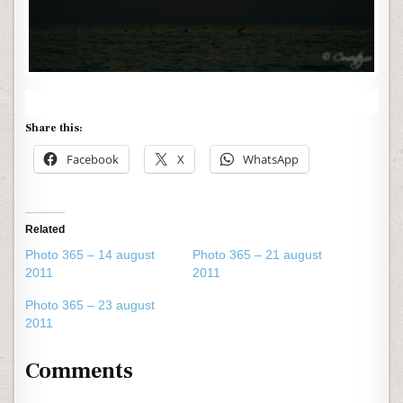
Share this:
Facebook
X
WhatsApp
Related
Photo 365 – 14 august
Photo 365 – 21 august
2011
2011
Photo 365 – 23 august
2011
Comments