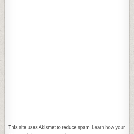
This site uses Akismet to reduce spam.
Learn how your