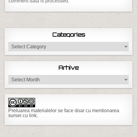
comment data is processed.
Categories
Categories
Arhive
Arhive
Preluarea materialelor se face doar cu mentionarea
sursei cu link.