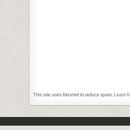
This site uses Akismet to reduce spam.
Learn h