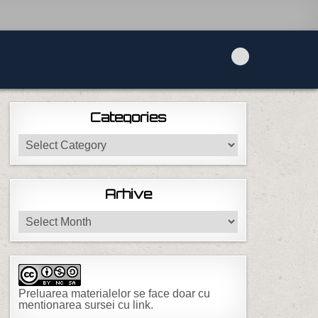
Categories
Categories
Arhive
Arhive
Preluarea materialelor se face doar cu
mentionarea sursei cu link.