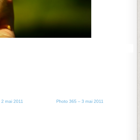
 2 mai 2011
Photo 365 – 3 mai 2011