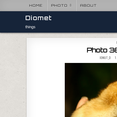
Skip to content
HOME
PHOTO
ABOUT
Diomet
things
Photo 36
IONUT_D
1 