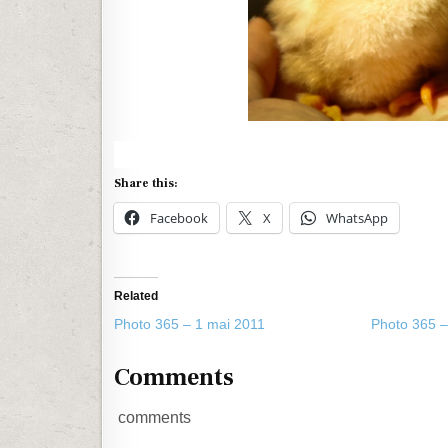
Share this:
Facebook
X
WhatsApp
Related
Photo 365 – 1 mai 2011
Photo 365 –
Comments
comments