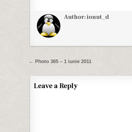
Author:
ionut_d
Post navigation
← Photo 365 – 1 iunie 2011
Leave a Reply