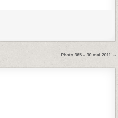
Photo 365 – 30 mai 2011 →