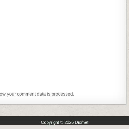
ow your comment data is processed.
Copyright © 2026 Diomet