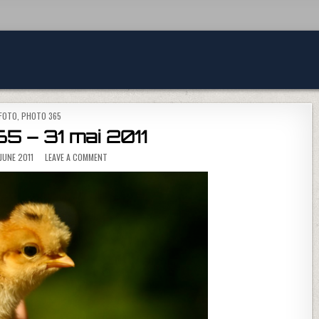
POSTED IN
FOTO
,
PHOTO 365
5 – 31 mai 2011
ON PHOTO 365 – 31 MAI 2011
JUNE 2011
LEAVE A COMMENT