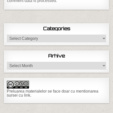
comment data is processed.
Categories
Categories
Arhive
Arhive
Preluarea materialelor se face doar cu mentionarea
sursei cu link.