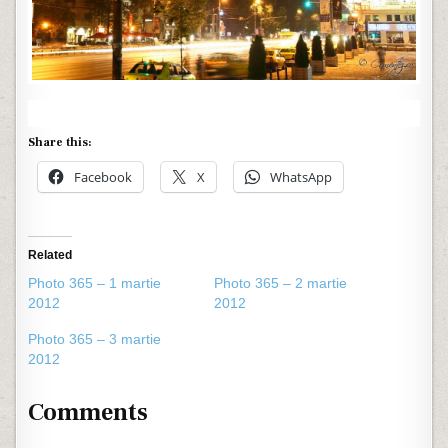
Share this:
Facebook
X
WhatsApp
Related
Photo 365 – 1 martie
Photo 365 – 2 martie
2012
2012
Photo 365 – 3 martie
2012
Comments