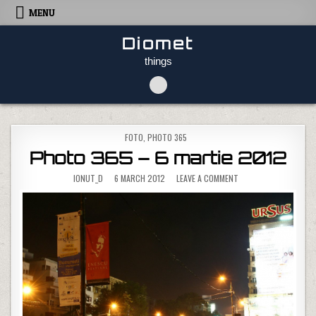
Skip to content
MENU
Diomet
things
POSTED IN
FOTO
,
PHOTO 365
Photo 365 – 6 martie 2012
ON PHOTO 365 – 6 MA
IONUT_D
6 MARCH 2012
LEAVE A COMMENT