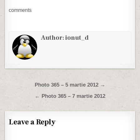
comments
Author:
ionut_d
Post navigation
Photo 365 – 5 martie 2012 →
← Photo 365 – 7 martie 2012
Leave a Reply