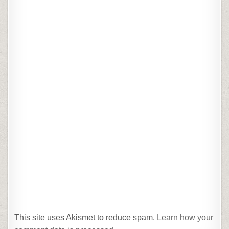
This site uses Akismet to reduce spam.
Learn how your