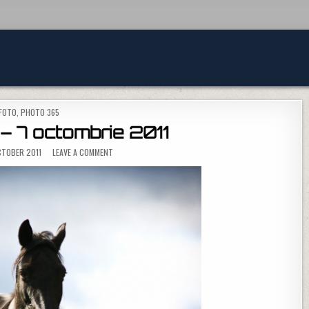
POSTED IN
FOTO
,
PHOTO 365
– 7 octombrie 2011
ON PHOTO 365 – 7 OCTOMBRIE 2011
TOBER 2011
LEAVE A COMMENT