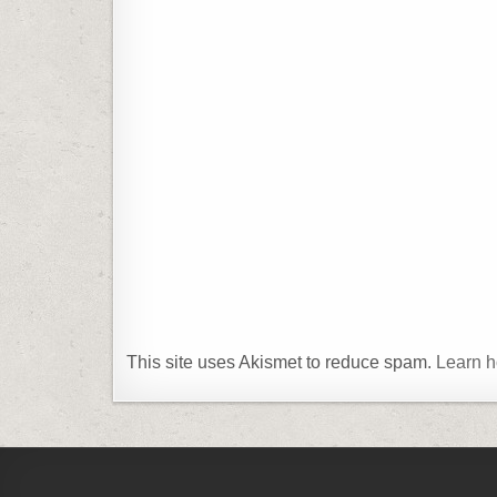
This site uses Akismet to reduce spam.
Learn h