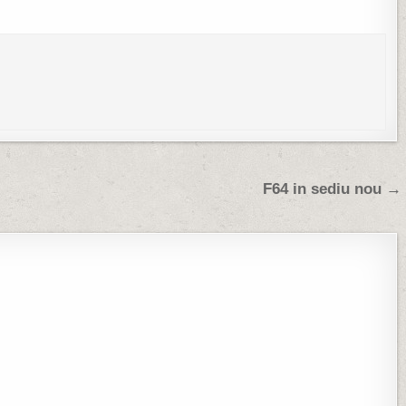
F64 in sediu nou →