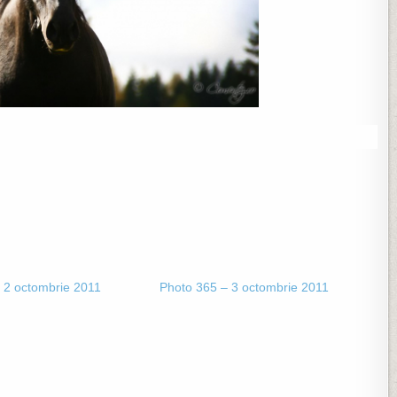
 2 octombrie 2011
Photo 365 – 3 octombrie 2011