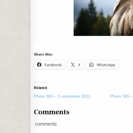
Share this:
Facebook
X
WhatsApp
Related
Photo 365 – 1 octombrie 2011
Photo 365 –
Comments
comments