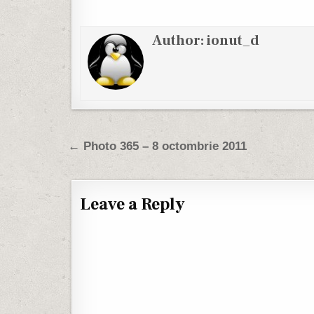
Author:
ionut_d
Post navigation
← Photo 365 – 8 octombrie 2011
Leave a Reply