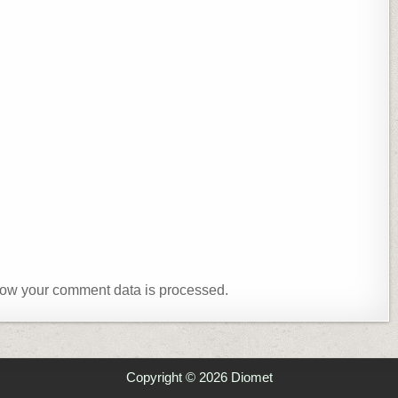
ow your comment data is processed.
Copyright © 2026 Diomet