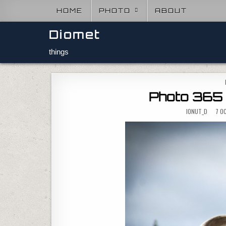
Skip to content
HOME
PHOTO
ABOUT
Diomet
things
Photo 365 
IONUT_D
7 OC