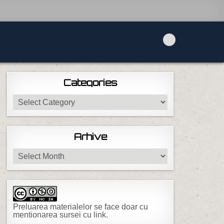
Categories
Categories
Arhive
Arhive
Preluarea materialelor se face doar cu
mentionarea sursei cu link.