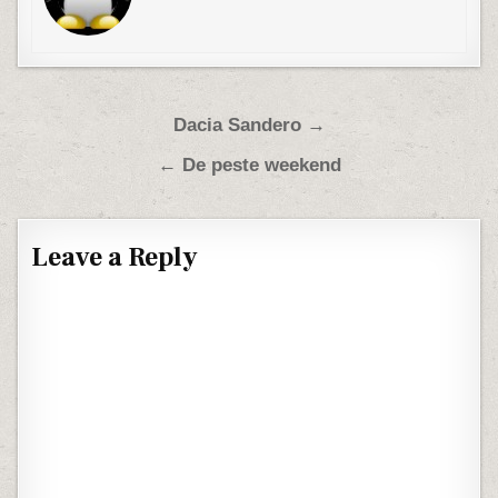
Post navigation
Dacia Sandero →
← De peste weekend
Leave a Reply