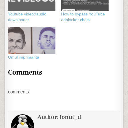
Youtube video&audio
How to bypass YouTube
downloader
adblocker check
Omul imprimanta
Comments
comments
Author:
ionut_d