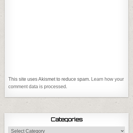
This site uses Akismet to reduce spam.
Learn how your
comment data is processed.
Categories
Categories