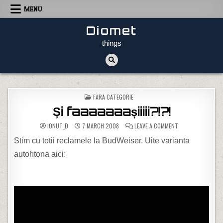
Skip to content
MENU
Diomet
things
POSTED IN
FARA CATEGORIE
Și faaaaaaașiiiii?!?!
ON ȘI FAAAAAAAȘIII
IONUT_D
7 MARCH 2008
LEAVE A COMMENT
Stim cu totii reclamele la BudWeiser. Uite varianta
autohtona aici: