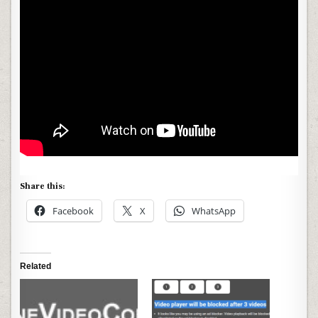
Share this:
Facebook
X
WhatsApp
Related