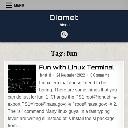
Skip to content
MENU
Diomet
things
Tag:
fun
Fun with Linux Terminal
on Fun with 
ionut_d
24 November 2022
0 Comments
Linux terminal doesn’t need to be
boring. There are some things that you
can do just for fun. 1. Change the PS1 root@ionutd:~#
export PS1=”root@nasa.gov:~# ” root@nasa.gov:~# 2.
The “sl” command Many linux guys, in a fast typing
fever, are writing sl instead of ls Install the sl package
from…