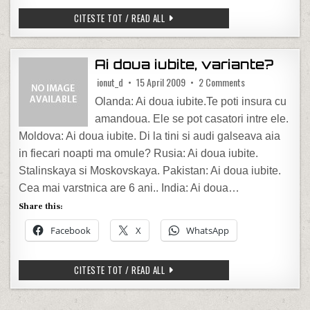
M-AM UITAT LA OTV
CITESTE TOT / READ ALL
Ai doua iubite, variante?
on Ai doua iubite,
ionut_d
15 April 2009
2 Comments
Olanda: Ai doua iubite.Te poti insura cu
amandoua. Ele se pot casatori intre ele.
Moldova: Ai doua iubite. Di la tini si audi galseava aia
in fiecari noapti ma omule? Rusia: Ai doua iubite.
Stalinskaya si Moskovskaya. Pakistan: Ai doua iubite.
Cea mai varstnica are 6 ani.. India: Ai doua…
Share this:
Facebook
X
WhatsApp
AI DOUA IUBITE, VARIANTE?
CITESTE TOT / READ ALL