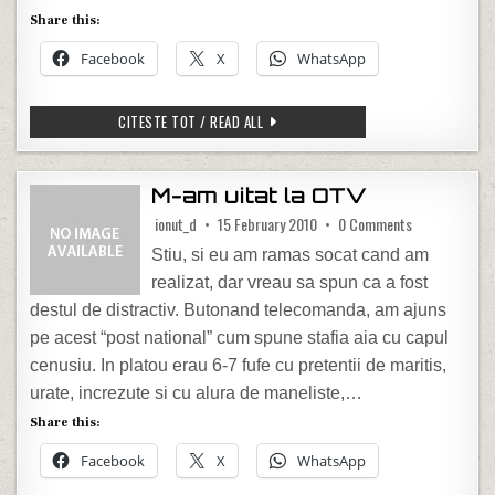
Share this:
Facebook
X
WhatsApp
FUN WITH LINUX TERMINAL
CITESTE TOT / READ ALL
M-am uitat la OTV
on M-am uitat
ionut_d
15 February 2010
0 Comments
Stiu, si eu am ramas socat cand am
realizat, dar vreau sa spun ca a fost
destul de distractiv. Butonand telecomanda, am ajuns
pe acest “post national” cum spune stafia aia cu capul
cenusiu. In platou erau 6-7 fufe cu pretentii de maritis,
urate, increzute si cu alura de maneliste,…
Share this:
Facebook
X
WhatsApp