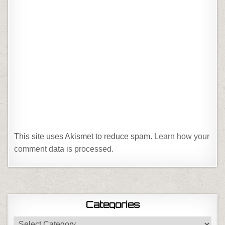
This site uses Akismet to reduce spam.
Learn how your
comment data is processed.
Categories
Categories