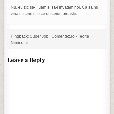
Nu, eu zic sa-l luam si sa-l invatam noi. Ca sa nu
vina cu cine stie ce obiceiuri proaste.
Pingback:
Super Job | Comentez.ro - Teoria
Nimicului
Leave a Reply