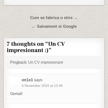
Post navigation
Cum se fabrica o stire →
← Salvamont si Google
7 thoughts on “
Un CV
impresionant :)
”
Pingback:
Un CV impresionant
on1x1
says:
4 November 2010 at 13:48
Genial!