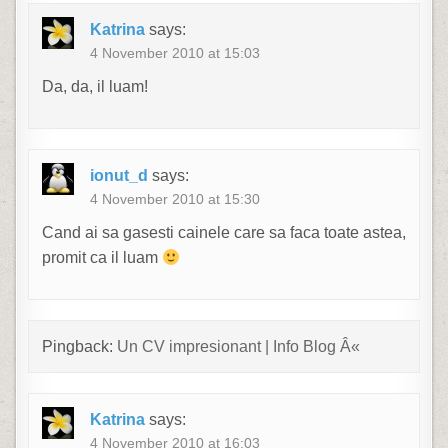
Katrina
says:
4 November 2010 at 15:03
Da, da, il luam!
ionut_d
says:
4 November 2010 at 15:30
Cand ai sa gasesti cainele care sa faca toate astea,
promit ca il luam
Pingback:
Un CV impresionant | Info Blog Â«
Katrina
says:
4 November 2010 at 16:03