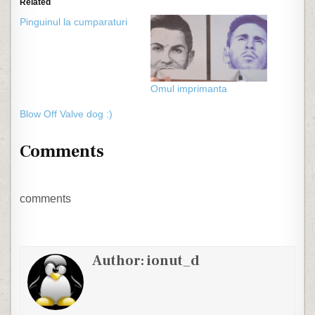
Related
Pinguinul la cumparaturi
Omul imprimanta
Blow Off Valve dog :)
Comments
comments
Author:
ionut_d