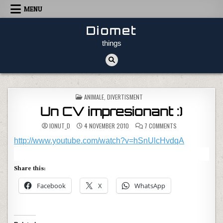
Skip to content
MENU
Diomet
things
POSTED IN
ANIMALE
,
DIVERTISMENT
Un CV impresionant :)
ON UN CV IMPRESI
IONUT_D
4 NOVEMBER 2010
7 COMMENTS
http://www.youtube.com/watch?v=hSnUlcHvdqA
Share this:
Facebook
X
WhatsApp