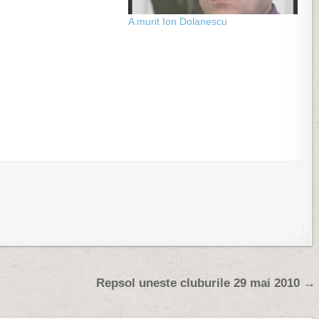
A murit Ion Dolanescu
Repsol uneste cluburile 29 mai 2010 →