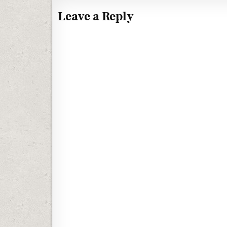
Leave a Reply