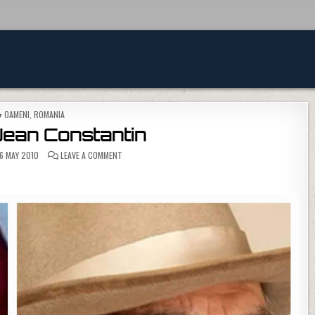
POSTED IN
OAMENI
,
ROMANIA
Jean Constantin
ON A MURIT JEAN CONSTANTIN
6 MAY 2010
LEAVE A COMMENT