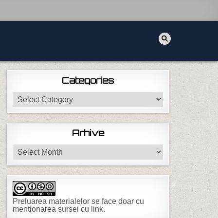
Categories
Categories
Arhive
Arhive
Preluarea materialelor se face doar cu
mentionarea sursei cu link.