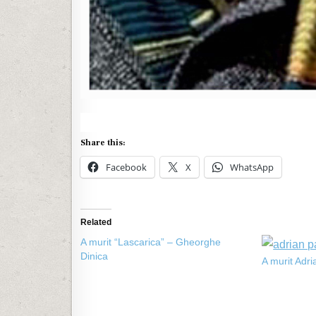
Share this:
Facebook
X
WhatsApp
Related
A murit “Lascarica” – Gheorghe
Dinica
A murit Adr