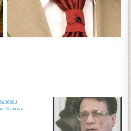
ian Paunescu