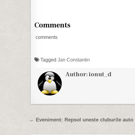
Comments
comments
Tagged
Jan Constantin
Author:
ionut_d
Post navigation
← Eveniment: Repsol uneste cluburile auto