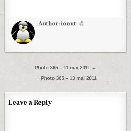
Author:
ionut_d
Post navigation
Photo 365 – 11 mai 2011 →
← Photo 365 – 13 mai 2011
Leave a Reply