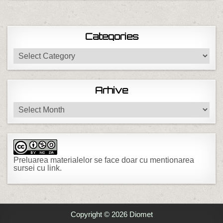
Categories
Categories
Arhive
Arhive
Preluarea materialelor se face doar cu mentionarea
sursei cu link.
Copyright © 2026 Diomet