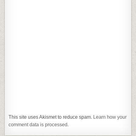
This site uses Akismet to reduce spam.
Learn how your
comment data is processed.