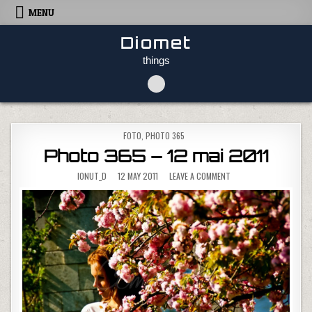
Skip to content
MENU
Diomet
things
POSTED IN
FOTO
,
PHOTO 365
Photo 365 – 12 mai 2011
ON PHOTO 365 – 12 MAI
IONUT_D
12 MAY 2011
LEAVE A COMMENT