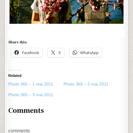
Share this:
Facebook
X
WhatsApp
Related
Photo 365 – 1 mai 2011
Photo 365 – 2 mai 2011
Photo 365 – 3 mai 2011
Comments
comments