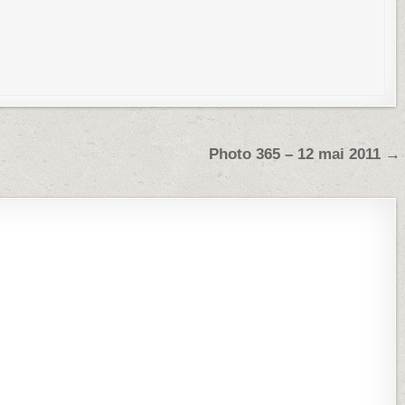
Photo 365 – 12 mai 2011 →