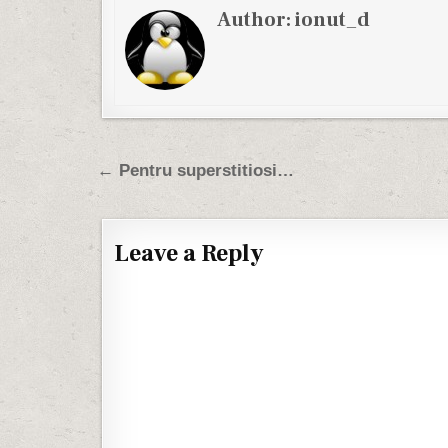
Author:
ionut_d
Post navigation
← Pentru superstitiosi…
Leave a Reply