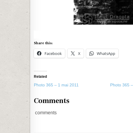
Share this:
Facebook
X
WhatsApp
Related
Photo 365 – 1 mai 2011
Photo 365 –
Comments
comments