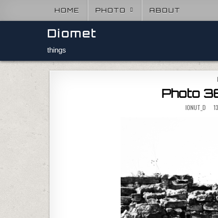
Skip to content
HOME
PHOTO
ABOUT
Diomet
things
Photo 36
IONUT_D
13