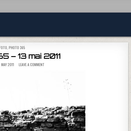
POSTED IN
FOTO
,
PHOTO 365
5 – 13 mai 2011
ON PHOTO 365 – 13 MAI 2011
 MAY 2011
LEAVE A COMMENT