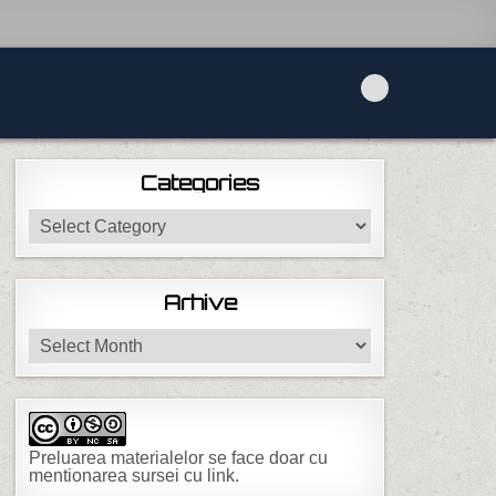
Categories
Categories
Arhive
Arhive
Preluarea materialelor se face doar cu
mentionarea sursei cu link.