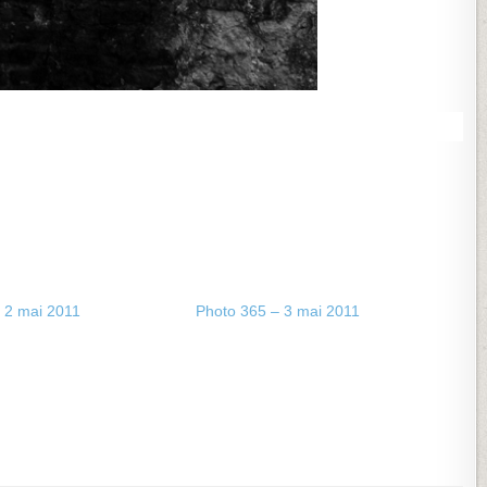
 2 mai 2011
Photo 365 – 3 mai 2011