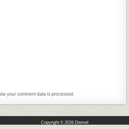
ow your comment data is processed.
Copyright © 2026 Diomet