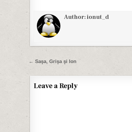
Author:
ionut_d
Post navigation
← Saşa, Grişa şi Ion
Leave a Reply