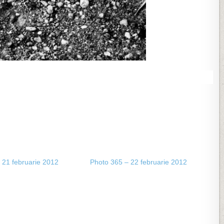
 21 februarie 2012
Photo 365 – 22 februarie 2012