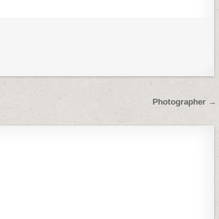
Photographer →