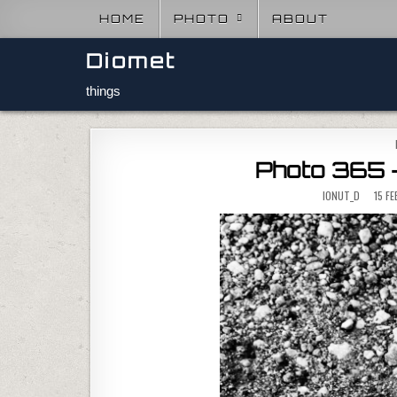
Skip to content
HOME
PHOTO
ABOUT
Diomet
things
Photo 365 –
IONUT_D
15 F