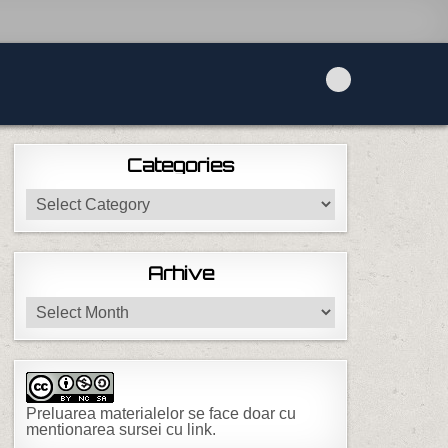
Categories
Categories
Arhive
Arhive
Preluarea materialelor se face doar cu
mentionarea sursei cu link.