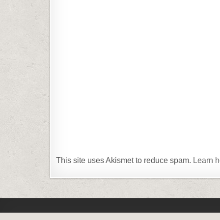
This site uses Akismet to reduce spam.
Learn h