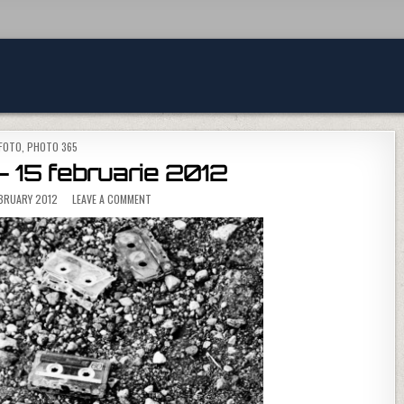
POSTED IN
FOTO
,
PHOTO 365
 15 februarie 2012
ON PHOTO 365 – 15 FEBRUARIE 2012
EBRUARY 2012
LEAVE A COMMENT