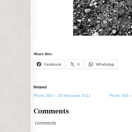
Share this:
Facebook
X
WhatsApp
Related
Photo 365 – 20 februarie 2012
Photo 365 –
Comments
comments