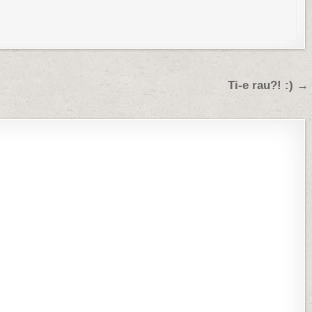
Ti-e rau?! :) →