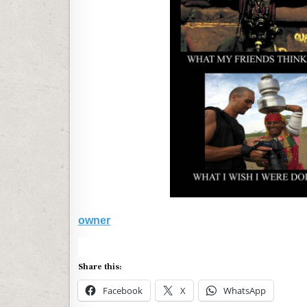
owner
Share this:
Facebook
X
WhatsApp