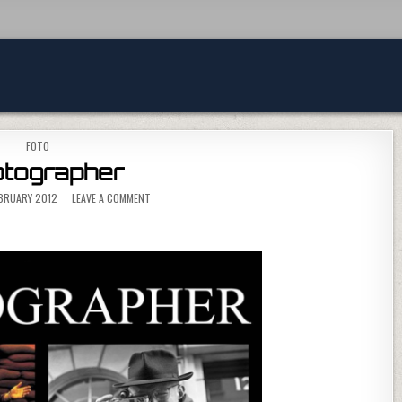
POSTED IN
FOTO
tographer
ON PHOTOGRAPHER
EBRUARY 2012
LEAVE A COMMENT