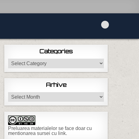
Categories
Categories
Arhive
Arhive
Preluarea materialelor se face doar cu
mentionarea sursei cu link.