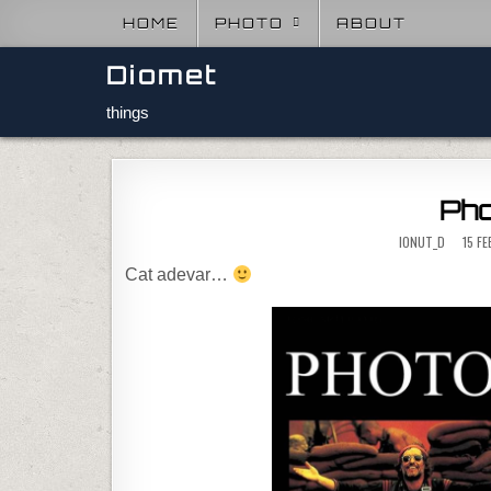
Skip to content
HOME
PHOTO
ABOUT
Diomet
things
Pho
IONUT_D
15 F
Cat adevar…