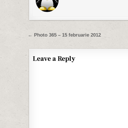
Post navigation
← Photo 365 – 15 februarie 2012
Leave a Reply