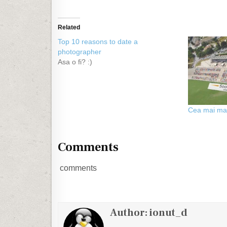
Related
Top 10 reasons to date a
photographer
Asa o fi? :)
Cea mai ma
Comments
comments
Author:
ionut_d