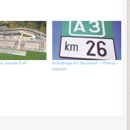
re parada FIAT
Autostrada A3, Bucuresti – Ploiesti –
impresii