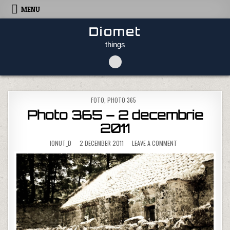
Skip to content
MENU
Diomet
things
POSTED IN
FOTO
,
PHOTO 365
Photo 365 – 2 decembrie
2011
ON PHOTO 365 – 2 D
IONUT_D
2 DECEMBER 2011
LEAVE A COMMENT