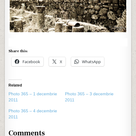
Share this:
Facebook
X
WhatsApp
Related
Photo 365 – 1 decembrie
Photo 365 – 3 decembrie
2011
2011
Photo 365 – 4 decembrie
2011
Comments