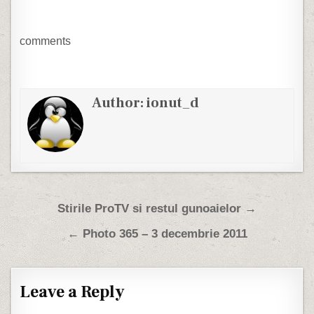
comments
Author:
ionut_d
Post navigation
Stirile ProTV si restul gunoaielor →
← Photo 365 – 3 decembrie 2011
Leave a Reply