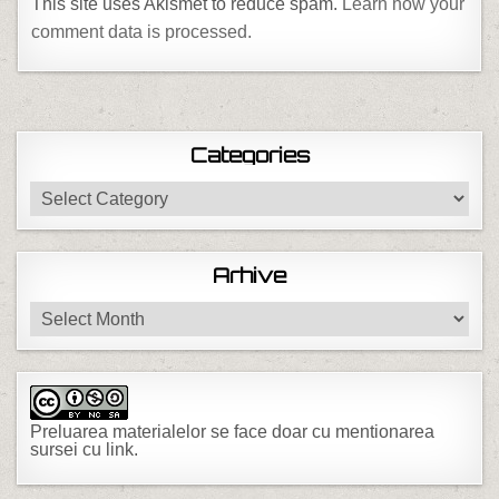
This site uses Akismet to reduce spam.
Learn how your
comment data is processed.
Categories
Categories
Arhive
Arhive
Preluarea materialelor se face doar cu mentionarea
sursei cu link.