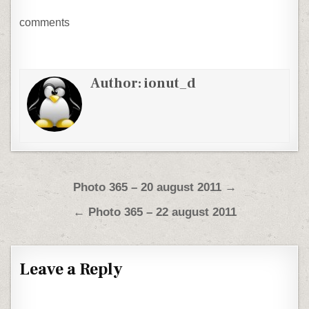
comments
Author:
ionut_d
Post navigation
Photo 365 – 20 august 2011 →
← Photo 365 – 22 august 2011
Leave a Reply