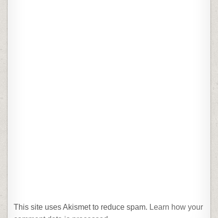
This site uses Akismet to reduce spam.
Learn how your