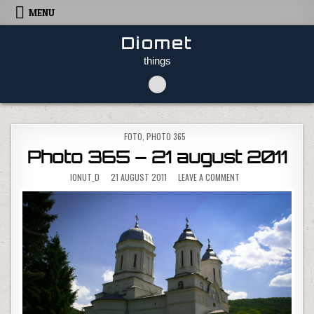
Skip to content
MENU
Diomet
things
POSTED IN
FOTO
,
PHOTO 365
Photo 365 – 21 august 2011
ON PHOTO 365 – 21 
IONUT_D
21 AUGUST 2011
LEAVE A COMMENT