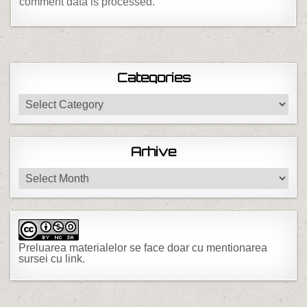
comment data is processed.
Categories
Categories
Arhive
Arhive
Preluarea materialelor se face doar cu mentionarea
sursei cu link.