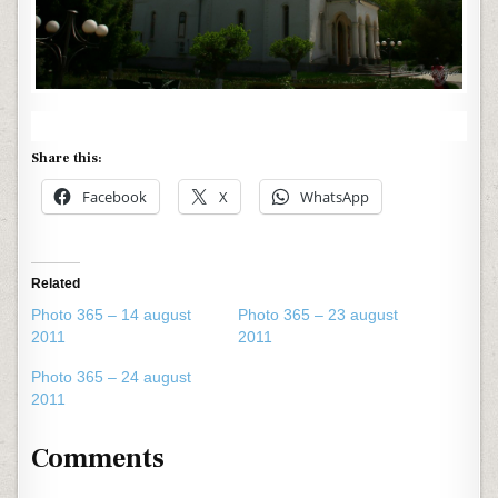
Share this:
Facebook
X
WhatsApp
Related
Photo 365 – 14 august
Photo 365 – 23 august
2011
2011
Photo 365 – 24 august
2011
Comments