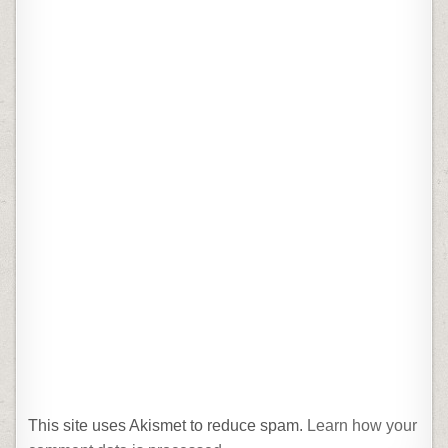
This site uses Akismet to reduce spam.
Learn how your