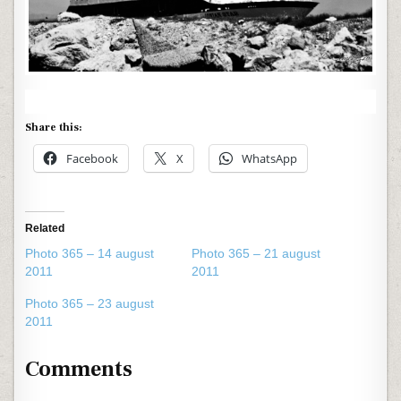
Share this:
Facebook
X
WhatsApp
Related
Photo 365 – 14 august
Photo 365 – 21 august
2011
2011
Photo 365 – 23 august
2011
Comments