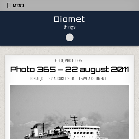
Skip to content
MENU
Diomet
things
POSTED IN
FOTO
,
PHOTO 365
Photo 365 – 22 august 2011
ON PHOTO 365 – 22 
IONUT_D
22 AUGUST 2011
LEAVE A COMMENT