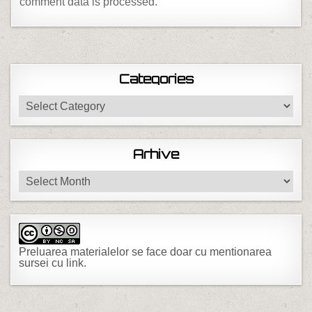
comment data is processed.
Categories
Categories
Arhive
Arhive
Preluarea materialelor se face doar cu mentionarea
sursei cu link.