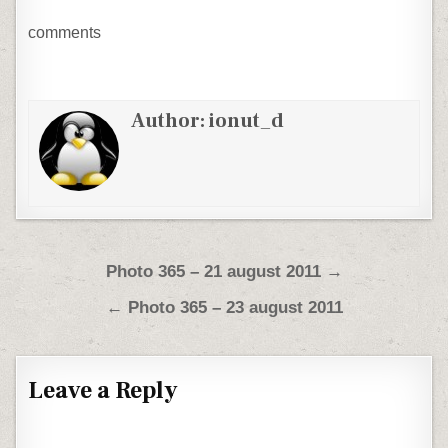
comments
Author:
ionut_d
Post navigation
Photo 365 – 21 august 2011 →
← Photo 365 – 23 august 2011
Leave a Reply