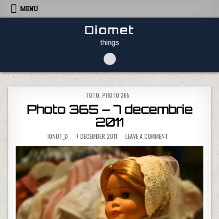
Skip to content
MENU
Diomet
things
POSTED IN
FOTO
,
PHOTO 365
Photo 365 – 7 decembrie
2011
ON PHOTO 365 – 7 D
IONUT_D
7 DECEMBER 2011
LEAVE A COMMENT