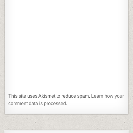
This site uses Akismet to reduce spam.
Learn how your
comment data is processed.