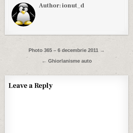
Author:
ionut_d
Post navigation
Photo 365 – 6 decembrie 2011 →
← Ghiorlanisme auto
Leave a Reply