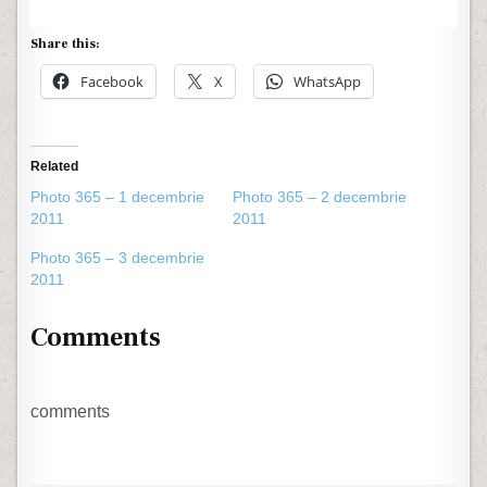
Share this:
Facebook
X
WhatsApp
Related
Photo 365 – 1 decembrie
Photo 365 – 2 decembrie
2011
2011
Photo 365 – 3 decembrie
2011
Comments
comments