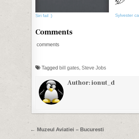
Sylvester c
Siri fail :)
Comments
comments
Tagged
bill gates
,
Steve Jobs
Author:
ionut_d
Post navigation
← Muzeul Aviatiei – Bucuresti