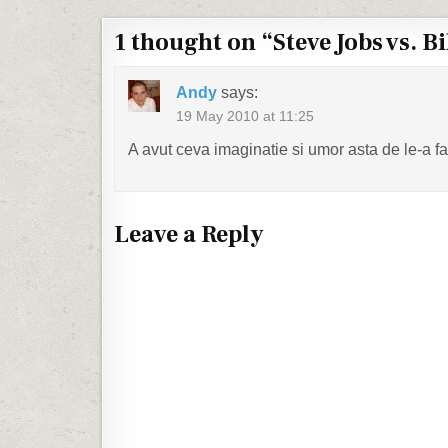
1 thought on “
Steve Jobs vs. Bi
Andy
says:
19 May 2010 at 11:25
A avut ceva imaginatie si umor asta de le-a f
Leave a Reply