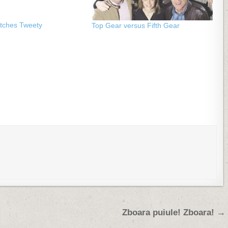
atches Tweety
Top Gear versus Fifth Gear
Zboara puiule! Zboara! →