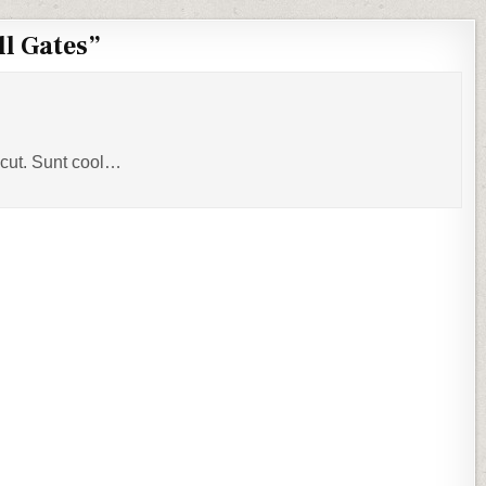
ll Gates
”
acut. Sunt cool…