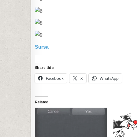
Sursa
Share this:
Facebook
X
WhatsApp
Related