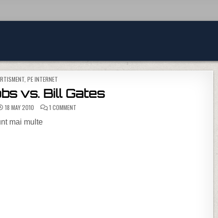
TED IN
ERTISMENT
,
PE INTERNET
s vs. Bill Gates
ON STEVE JOBS VS. BILL GATES
18 MAY 2010
1 COMMENT
unt mai multe