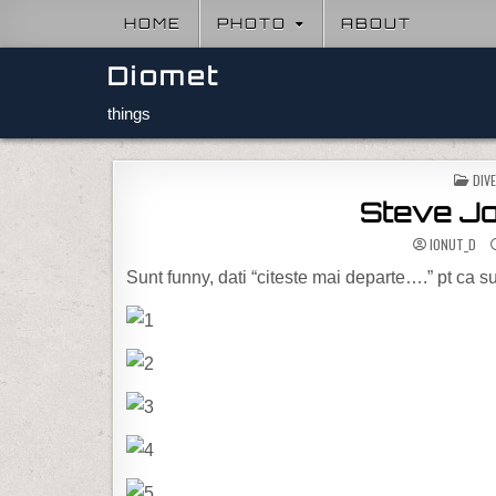
Skip to content
HOME
PHOTO
ABOUT
Diomet
things
POS
DIV
Steve Job
IONUT_D
Sunt funny, dati “citeste mai departe….” pt ca s