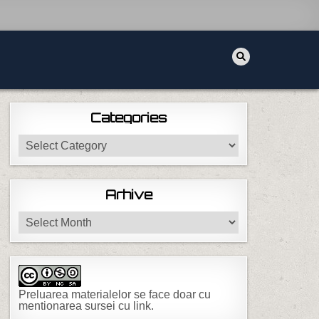
Categories
Categories
Arhive
Arhive
Preluarea materialelor se face doar cu
mentionarea sursei cu link.