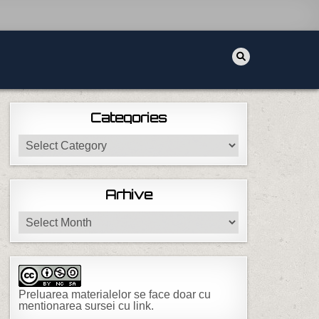
Categories
Categories
Arhive
Arhive
Preluarea materialelor se face doar cu
mentionarea sursei cu link.