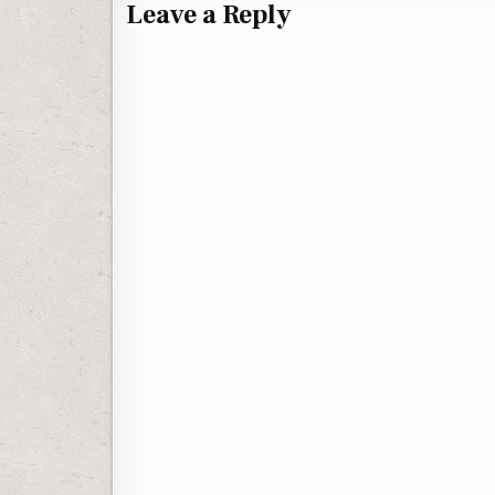
Leave a Reply