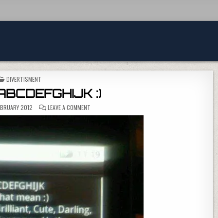
POSTED IN
DIVERTISMENT
 ABCDEFGHIJK :)
ON YOU ARE ABCDEFGHIJK :)
EBRUARY 2012
LEAVE A COMMENT