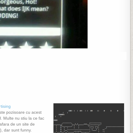
tising
ste pozisoare cu acest
l. Multe nu stiu la ce fac
afara de un site de
), dar sunt funny.