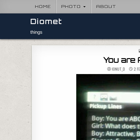
Skip to content
HOME
PHOTO
ABOUT
Diomet
things
You are
IONUT_D
2 F