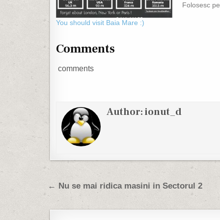
Folosesc pe
galerie :)
You should visit Baia Mare :)
Comments
comments
Author:
ionut_d
Post navigation
← Nu se mai ridica masini in Sectorul 2