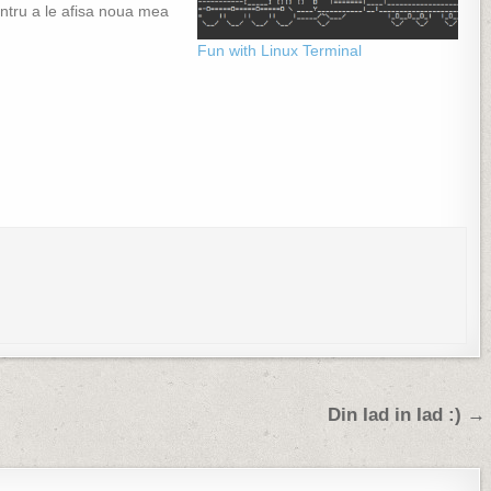
ntru a le afisa noua mea
Fun with Linux Terminal
Din Iad in Iad :) →