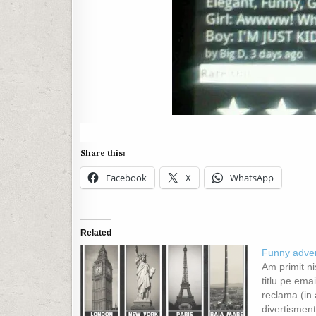
Share this:
Facebook
X
WhatsApp
Related
Funny adver
Am primit ni
titlu pe emai
reclama (in 
divertisment